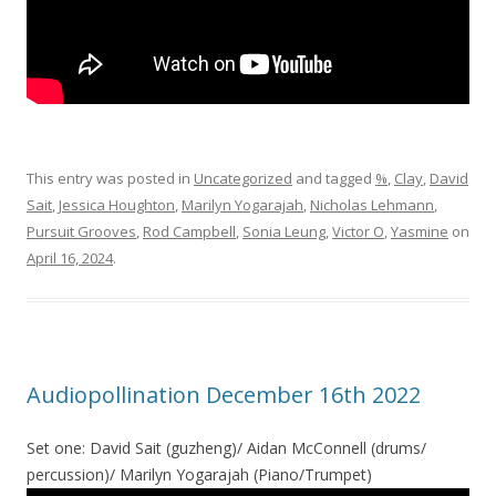
This entry was posted in
Uncategorized
and tagged
%
,
Clay
,
David
Sait
,
Jessica Houghton
,
Marilyn Yogarajah
,
Nicholas Lehmann
,
Pursuit Grooves
,
Rod Campbell
,
Sonia Leung
,
Victor O
,
Yasmine
on
April 16, 2024
.
Audiopollination December 16th 2022
Set one: David Sait (guzheng)/ Aidan McConnell (drums/
percussion)/ Marilyn Yogarajah (Piano/Trumpet)