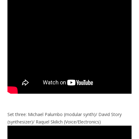
Set three: Michael Palumbo (modular synth)/ David Story
(synthesizer)/ Raquel Skilich (Voice/Electronics)