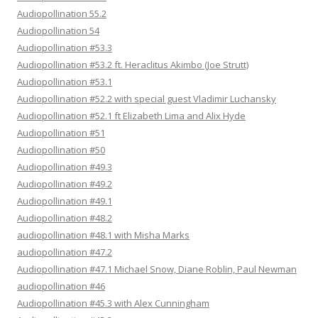
Audiopollination 55.2
Audiopollination 54
Audiopollination #53.3
Audiopollination #53.2 ft. Heraclitus Akimbo (Joe Strutt)
Audiopollination #53.1
Audiopollination #52.2 with special guest Vladimir Luchansky
Audiopollination #52.1 ft Elizabeth Lima and Alix Hyde
Audiopollination #51
Audiopollination #50
Audiopollination #49.3
Audiopollination #49.2
Audiopollination #49.1
Audiopollination #48.2
audiopollination #48.1 with Misha Marks
audiopollination #47.2
Audiopollination #47.1 Michael Snow, Diane Roblin, Paul Newman
audiopollination #46
Audiopollination #45.3 with Alex Cunningham