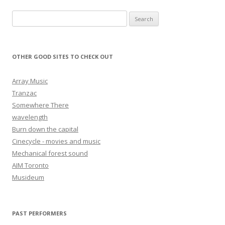
Search for:
OTHER GOOD SITES TO CHECK OUT
Array Music
Tranzac
Somewhere There
wavelength
Burn down the capital
Cinecycle - movies and music
Mechanical forest sound
AIM Toronto
Musideum
PAST PERFORMERS