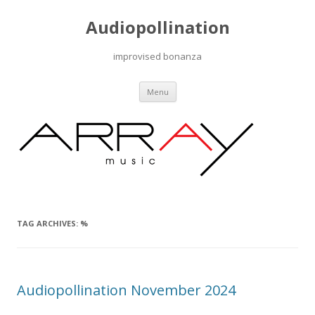
Audiopollination
improvised bonanza
Skip to content
Menu
TAG ARCHIVES:
%
Audiopollination November 2024