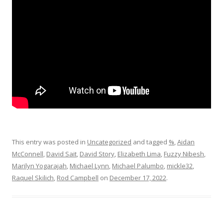
This entry was posted in
Uncategorized
and tagged
%
,
Aidan
McConnell
,
David Sait
,
David Story
,
Elizabeth Lima
,
Fuzzy Nibesh
,
Marilyn Yogarajah
,
Michael Lynn
,
Michael Palumbo
,
mickle32
,
Raquel Skilich
,
Rod Campbell
on
December 17, 2022
.