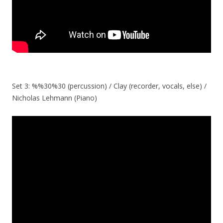
Set 3: %%30%30 (percussion) / Clay (recorder, vocals, else) /
Nicholas Lehmann (Piano)