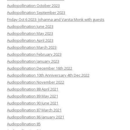
Audiopollination October 2023
Audiopollination September 2023
Friday Oct 6 2023: Johanna and Vanita Monk with guests
Audiopollination June 2023
Audiopollination May 2023
Audiopollination April 2023
Audiopollination March 2023
Audiopollination February 2023
Audiopollination January 2023
Audiopollination December 16th 2022
Audiopollination 10th Anniversary 4th Dec 2022
Audiopollination November 2022
Audiopollination 88 April 2021
Audiopollination 89 May 2021
Audiopollination 90 June 2021
Audiopollination 87 March 2021
Audiopollination 86 January 2021
Audiopollination 85