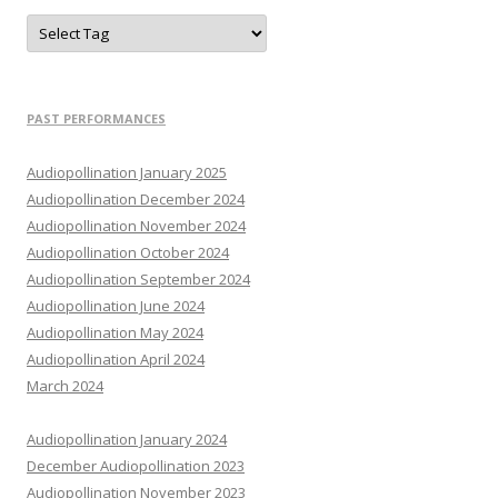
PAST PERFORMANCES
Audiopollination January 2025
Audiopollination December 2024
Audiopollination November 2024
Audiopollination October 2024
Audiopollination September 2024
Audiopollination June 2024
Audiopollination May 2024
Audiopollination April 2024
March 2024
Audiopollination January 2024
December Audiopollination 2023
Audiopollination November 2023