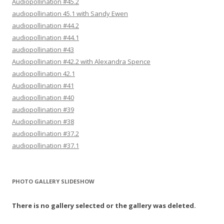
Audiopollination #45.2
audiopollination 45.1 with Sandy Ewen
audiopollination #44.2
audiopollination #44.1
audiopollination #43
Audiopollination #42.2 with Alexandra Spence
audiopollination 42.1
Audiopollination #41
audiopollination #40
audiopollination #39
Audiopollination #38
audiopollination #37.2
audiopollination #37.1
PHOTO GALLERY SLIDESHOW
There is no gallery selected or the gallery was deleted.