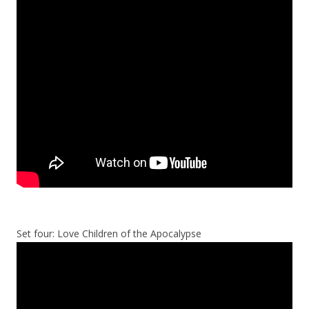
Set four: Love Children of the Apocalypse