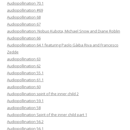
Audiopollination 70.1
audiopollination #69
Audiopollination 68
Audiopollination 67
audiopollination: Nobuo Kubota, Michael Snow and Diane Roblin
Audiopollination 66
Audiopollination 64.1 featuring Paolo Gàiba Riva and Francesco
Zedde
audiopollination 63
Audiopollination 62
Audiopollination 55.1
Audiopollination 61.1
audiopollination 60
Audiopollination spirit of the inner child 2
Audiopollination 59.1
audiopollination 58
Audiopollination Spirit of the inner child part 1
Audiopollination 56.2
Audiopollination 56.1