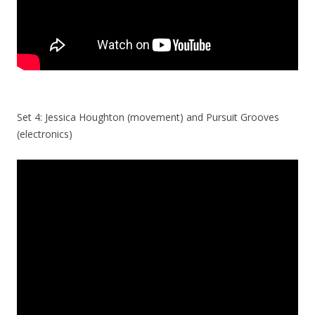
Set 4: Jessica Houghton (movement) and Pursuit Grooves
(electronics)