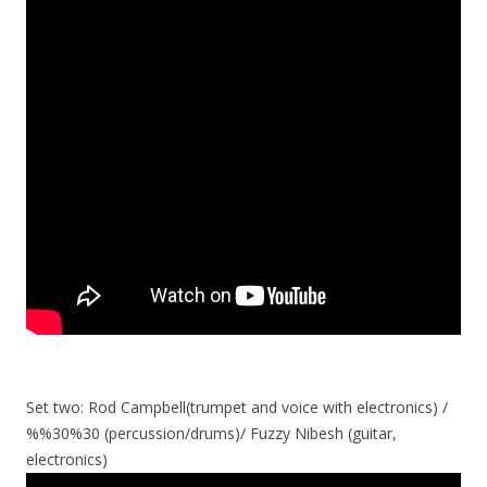
Set two: Rod Campbell(trumpet and voice with electronics) /
%%30%30 (percussion/drums)/ Fuzzy Nibesh (guitar,
electronics)