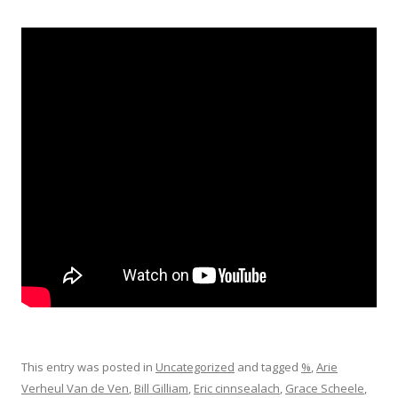
This entry was posted in
Uncategorized
and tagged
%
,
Arie
Verheul Van de Ven
,
Bill Gilliam
,
Eric cinnsealach
,
Grace Scheele
,