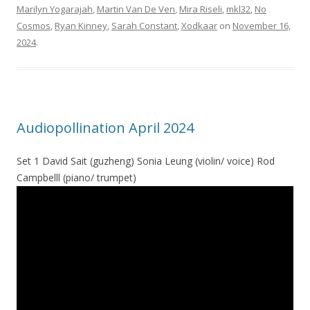
Marilyn Yogarajah
,
Martin Van De Ven
,
Mira Riseli
,
mkl32
,
No
Cosmos
,
Ryan Kinney
,
Sarah Constant
,
Xodkaar
on
November 16,
2024
.
Audiopollination April 2024
Set 1 David Sait (guzheng) Sonia Leung (violin/ voice) Rod
Campbelll (piano/ trumpet)