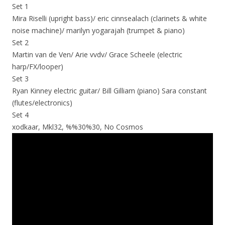
Set 1
Mira Riselli (upright bass)/ eric cinnsealach (clarinets & white
noise machine)/ marilyn yogarajah (trumpet & piano)
Set 2
Martin van de Ven/ Arie vvdv/ Grace Scheele (electric
harp/FX/looper)
Set 3
Ryan Kinney electric guitar/ Bill Gilliam (piano) Sara constant
(flutes/electronics)
Set 4
xodkaar, Mkl32, %%30%30, No Cosmos