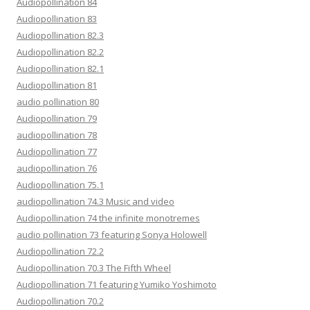
Audiopollination 84
Audiopollination 83
Audiopollination 82.3
Audiopollination 82.2
Audiopollination 82.1
Audiopollination 81
audio pollination 80
Audiopollination 79
audiopollination 78
Audiopollination 77
audiopollination 76
Audiopollination 75.1
audiopollination 74.3 Music and video
Audiopollination 74 the infinite monotremes
audio pollination 73 featuring Sonya Holowell
Audiopollination 72.2
Audiopollination 70.3 The Fifth Wheel
Audiopollination 71 featuring Yumiko Yoshimoto
Audiopollination 70.2