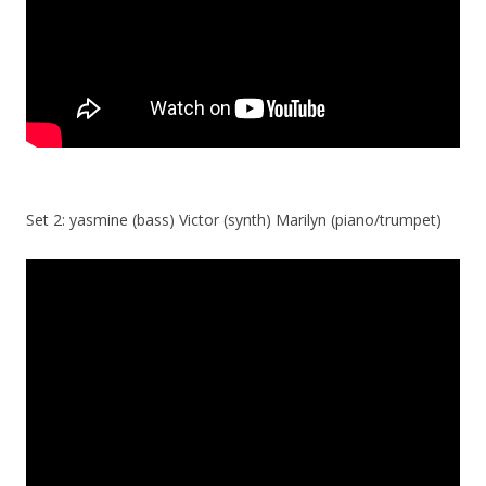
Set 2: yasmine (bass) Victor (synth) Marilyn (piano/trumpet)