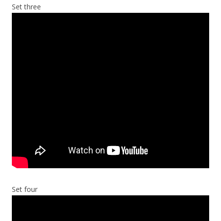
Set three
Set four