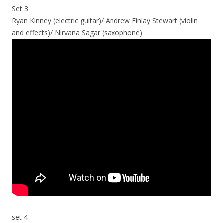
Set 3
Ryan Kinney (electric guitar)/ Andrew Finlay Stewart (violin
and effects)/ Nirvana Sagar (saxophone)
set 4