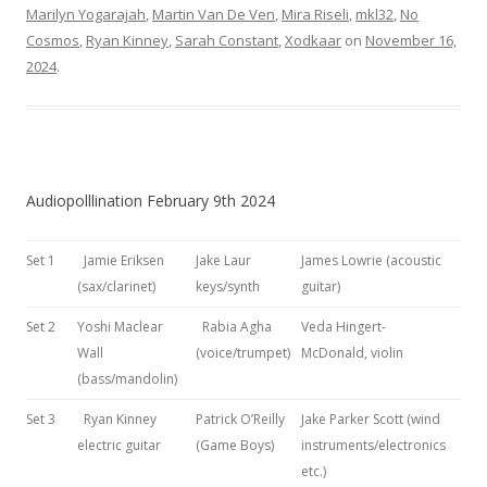
Marilyn Yogarajah
,
Martin Van De Ven
,
Mira Riseli
,
mkl32
,
No
Cosmos
,
Ryan Kinney
,
Sarah Constant
,
Xodkaar
on
November 16,
2024
.
Audiopolllination February 9th 2024
Set 1
Jamie Eriksen
Jake Laur
James Lowrie (acoustic
(sax/clarinet)
keys/synth
guitar)
Set 2
Yoshi Maclear
Rabia Agha
Veda Hingert-
Wall
(voice/trumpet)
McDonald, violin
(bass/mandolin)
Set 3
Ryan Kinney
Patrick O’Reilly
Jake Parker Scott (wind
electric guitar
(Game Boys)
instruments/electronics
etc.)