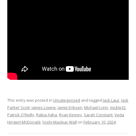
This entry was posted in
Uncategorized
and tagged
Jack Laur
,
Jack
Parker Scott
,
James Lowrie
,
Jamie Eriksen
,
Michael Lynn
,
mickle32
,
Patrick O'Reilly
,
Rabia Agha
,
Ryan Kinney
,
Sarah Constant
,
Veda
Hingert-McDonald
,
Yoshi Maclear Wall
on
February 10, 2024
.