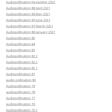
Audiopollination November 2022
Audiopollination 88 April 2021
Audiopollination 89 May 2021
Audiopollination 90 June 2021
Audiopollination 87 March 2021
Audiopollination 86 January 2021
Audiopollination 85
Audiopollination 84
Audiopollination 83
Audiopollination 82.3
Audiopollination 82.2
Audiopollination 82.1
Audiopollination 81
audio pollination 80
Audiopollination 79
audiopollination 78
Audiopollination 77
audiopollination 76
Audiopollination 75.1