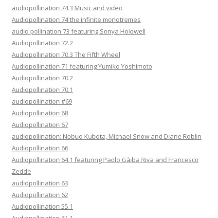
audiopollination 74.3 Music and video
Audiopollination 74 the infinite monotremes
audio pollination 73 featuring Sonya Holowell
Audiopollination 72.2
Audiopollination 70.3 The Fifth Wheel
Audiopollination 71 featuring Yumiko Yoshimoto
Audiopollination 70.2
Audiopollination 70.1
audiopollination #69
Audiopollination 68
Audiopollination 67
audiopollination: Nobuo Kubota, Michael Snow and Diane Roblin
Audiopollination 66
Audiopollination 64.1 featuring Paolo Gàiba Riva and Francesco
Zedde
audiopollination 63
Audiopollination 62
Audiopollination 55.1