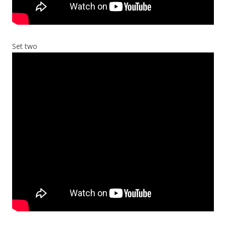
Set two