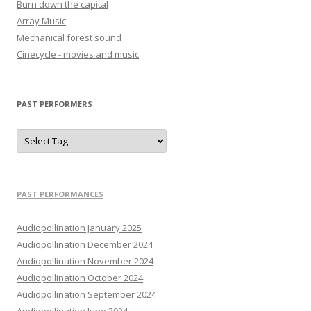
Burn down the capital
Array Music
Mechanical forest sound
Cinecycle - movies and music
PAST PERFORMERS
PAST PERFORMANCES
Audiopollination January 2025
Audiopollination December 2024
Audiopollination November 2024
Audiopollination October 2024
Audiopollination September 2024