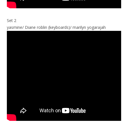
Set 2
yasmine/ Diane roblin (keyboards)/ marilyn yogarajah