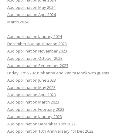
Audiopollination June 2024
Audiopollination May 2024
Audiopollination April 2024
March 2024
Audiopollination January 2024
December Audiopollination 2023
Audiopollination November 2023
Audiopollination October 2023
Audiopollination September 2023
Friday Oct 6 2023: Johanna and Vanita Monk with guests
Audiopollination June 2023
Audiopollination May 2023
Audiopollination April 2023
Audiopollination March 2023
Audiopollination February 2023
Audiopollination January 2023
Audiopollination December 16th 2022
Audiopollination 10th Anniversary 4th Dec 2022