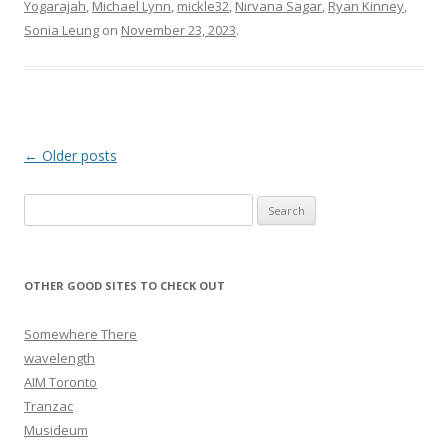
Yogarajah
,
Michael Lynn
,
mickle32
,
Nirvana Sagar
,
Ryan Kinney
,
Sonia Leung
on
November 23, 2023
.
Post navigation
←
Older posts
Search for:
OTHER GOOD SITES TO CHECK OUT
Somewhere There
wavelength
AIM Toronto
Tranzac
Musideum