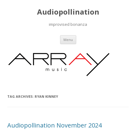
Audiopollination
improvised bonanza
Skip to content
Menu
TAG ARCHIVES:
RYAN KINNEY
Audiopollination November 2024