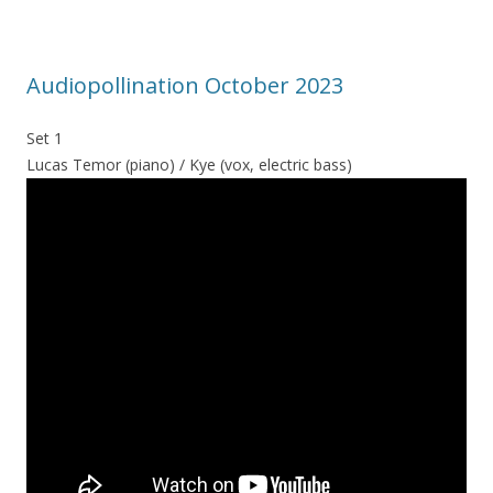
Audiopollination October 2023
Set 1
Lucas Temor (piano) / Kye (vox, electric bass)