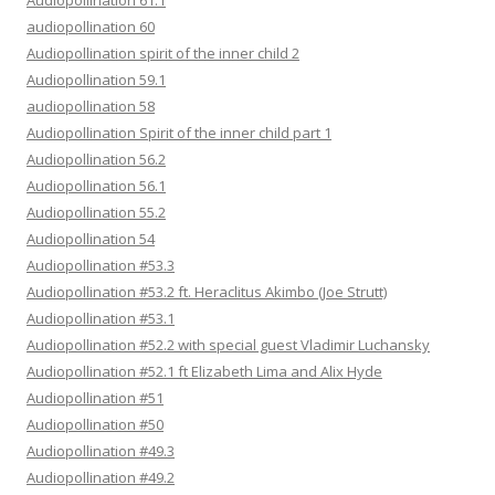
Audiopollination 61.1
audiopollination 60
Audiopollination spirit of the inner child 2
Audiopollination 59.1
audiopollination 58
Audiopollination Spirit of the inner child part 1
Audiopollination 56.2
Audiopollination 56.1
Audiopollination 55.2
Audiopollination 54
Audiopollination #53.3
Audiopollination #53.2 ft. Heraclitus Akimbo (Joe Strutt)
Audiopollination #53.1
Audiopollination #52.2 with special guest Vladimir Luchansky
Audiopollination #52.1 ft Elizabeth Lima and Alix Hyde
Audiopollination #51
Audiopollination #50
Audiopollination #49.3
Audiopollination #49.2