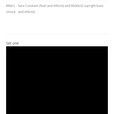
Mike’s
Sara Constant (fluet and effects) and Mickle32 (upright bass
choice
and effects)
Set one