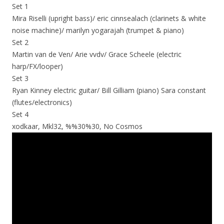
Set 1
Mira Riselli (upright bass)/ eric cinnsealach (clarinets & white
noise machine)/ marilyn yogarajah (trumpet & piano)
Set 2
Martin van de Ven/ Arie vvdv/ Grace Scheele (electric
harp/FX/looper)
Set 3
Ryan Kinney electric guitar/ Bill Gilliam (piano) Sara constant
(flutes/electronics)
Set 4
xodkaar, Mkl32, %%30%30, No Cosmos