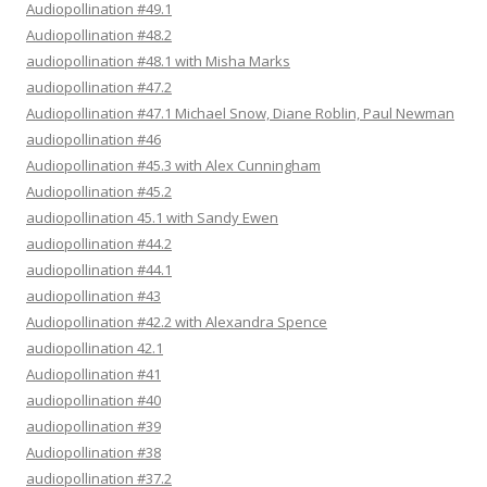
Audiopollination #49.1
Audiopollination #48.2
audiopollination #48.1 with Misha Marks
audiopollination #47.2
Audiopollination #47.1 Michael Snow, Diane Roblin, Paul Newman
audiopollination #46
Audiopollination #45.3 with Alex Cunningham
Audiopollination #45.2
audiopollination 45.1 with Sandy Ewen
audiopollination #44.2
audiopollination #44.1
audiopollination #43
Audiopollination #42.2 with Alexandra Spence
audiopollination 42.1
Audiopollination #41
audiopollination #40
audiopollination #39
Audiopollination #38
audiopollination #37.2