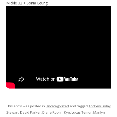
Mickle 32 + Sonia Leung
This entry was posted in
Uncategorized
and tagged
Andrew Finlay
Stewart
,
David Parker
,
Diane Roblin
,
Kye
,
Lucas Temor
,
Marilyn