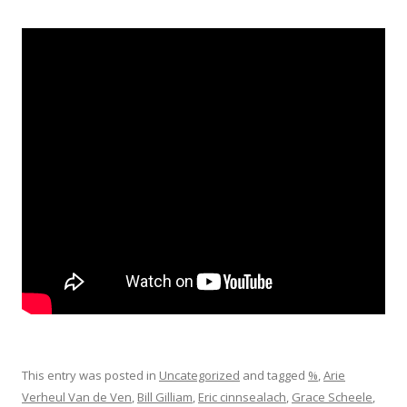
This entry was posted in
Uncategorized
and tagged
%
,
Arie
Verheul Van de Ven
,
Bill Gilliam
,
Eric cinnsealach
,
Grace Scheele
,