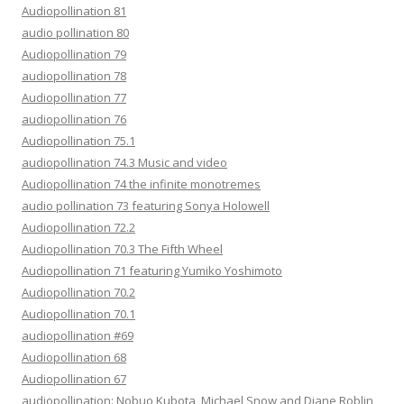
Audiopollination 81
audio pollination 80
Audiopollination 79
audiopollination 78
Audiopollination 77
audiopollination 76
Audiopollination 75.1
audiopollination 74.3 Music and video
Audiopollination 74 the infinite monotremes
audio pollination 73 featuring Sonya Holowell
Audiopollination 72.2
Audiopollination 70.3 The Fifth Wheel
Audiopollination 71 featuring Yumiko Yoshimoto
Audiopollination 70.2
Audiopollination 70.1
audiopollination #69
Audiopollination 68
Audiopollination 67
audiopollination: Nobuo Kubota, Michael Snow and Diane Roblin