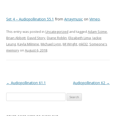
Set 4 – Audiopollination 55.1
from
Arraymusic
on
Vimeo
.
This entry was posted in
Uncategorized
and tagged
Adam Scime
,
Brian Abbott
,
David Story
,
Diane Roblin
,
Elizabeth Lima
,
Jackie
Leung
,
Kayla Milmine
,
Michael Lynn
,
MJ Wright
,
mkl32
,
Someone's
memory
on
August 6, 2018
.
Post navigation
←
Audiopollination 61.1
Audiopollination 62
→
Search for: