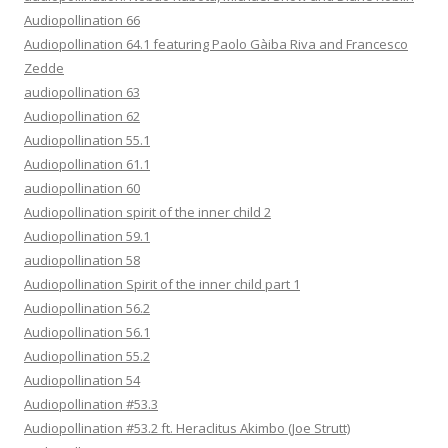
Audiopollination 66
Audiopollination 64.1 featuring Paolo Gàiba Riva and Francesco
Zedde
audiopollination 63
Audiopollination 62
Audiopollination 55.1
Audiopollination 61.1
audiopollination 60
Audiopollination spirit of the inner child 2
Audiopollination 59.1
audiopollination 58
Audiopollination Spirit of the inner child part 1
Audiopollination 56.2
Audiopollination 56.1
Audiopollination 55.2
Audiopollination 54
Audiopollination #53.3
Audiopollination #53.2 ft. Heraclitus Akimbo (Joe Strutt)