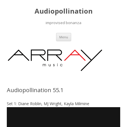
Audiopollination
improvised bonanza
Skip to content
Menu
Audiopollination 55.1
Set 1: Diane Roblin, MJ Wright, Kayla Milmine