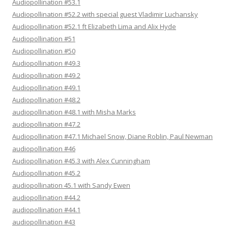
Audiopollination #53.1
Audiopollination #52.2 with special guest Vladimir Luchansky
Audiopollination #52.1 ft Elizabeth Lima and Alix Hyde
Audiopollination #51
Audiopollination #50
Audiopollination #49.3
Audiopollination #49.2
Audiopollination #49.1
Audiopollination #48.2
audiopollination #48.1 with Misha Marks
audiopollination #47.2
Audiopollination #47.1 Michael Snow, Diane Roblin, Paul Newman
audiopollination #46
Audiopollination #45.3 with Alex Cunningham
Audiopollination #45.2
audiopollination 45.1 with Sandy Ewen
audiopollination #44.2
audiopollination #44.1
audiopollination #43