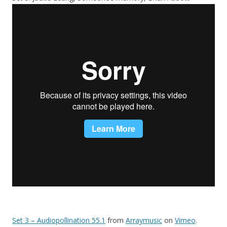
Set 3 – Audiopollination 55.1
from
Arraymusic
on
Vimeo
.