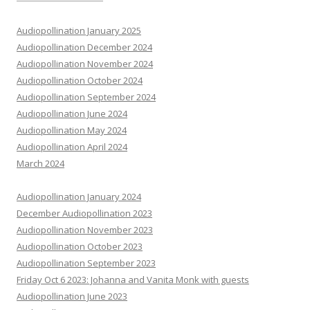
Audiopollination January 2025
Audiopollination December 2024
Audiopollination November 2024
Audiopollination October 2024
Audiopollination September 2024
Audiopollination June 2024
Audiopollination May 2024
Audiopollination April 2024
March 2024
Audiopollination January 2024
December Audiopollination 2023
Audiopollination November 2023
Audiopollination October 2023
Audiopollination September 2023
Friday Oct 6 2023: Johanna and Vanita Monk with guests
Audiopollination June 2023