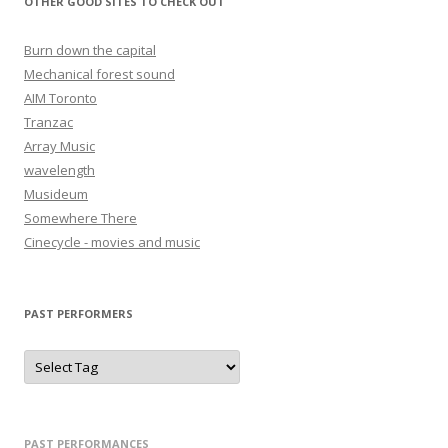
OTHER GOOD SITES TO CHECK OUT
Burn down the capital
Mechanical forest sound
AIM Toronto
Tranzac
Array Music
wavelength
Musideum
Somewhere There
Cinecycle - movies and music
PAST PERFORMERS
PAST PERFORMANCES