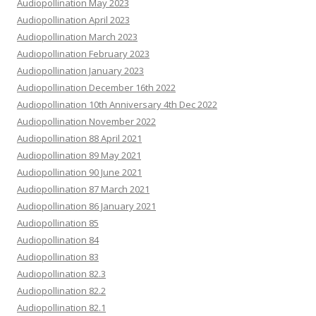
Audiopollination May 2023
Audiopollination April 2023
Audiopollination March 2023
Audiopollination February 2023
Audiopollination January 2023
Audiopollination December 16th 2022
Audiopollination 10th Anniversary 4th Dec 2022
Audiopollination November 2022
Audiopollination 88 April 2021
Audiopollination 89 May 2021
Audiopollination 90 June 2021
Audiopollination 87 March 2021
Audiopollination 86 January 2021
Audiopollination 85
Audiopollination 84
Audiopollination 83
Audiopollination 82.3
Audiopollination 82.2
Audiopollination 82.1