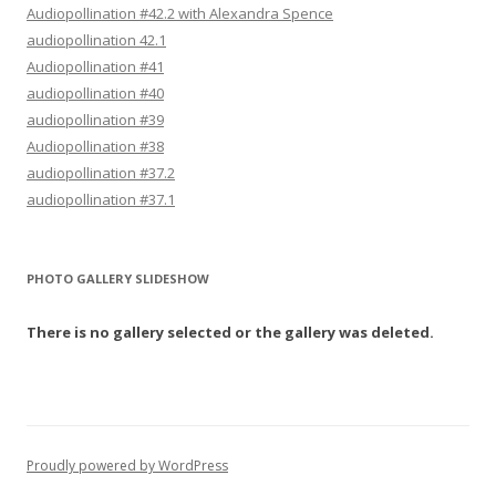
Audiopollination #42.2 with Alexandra Spence
audiopollination 42.1
Audiopollination #41
audiopollination #40
audiopollination #39
Audiopollination #38
audiopollination #37.2
audiopollination #37.1
PHOTO GALLERY SLIDESHOW
There is no gallery selected or the gallery was deleted.
Proudly powered by WordPress