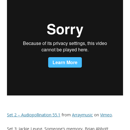
Set 2 – Audiopollination 55.1
from
Arraymusic
on
Vimeo
.
Set 3: Jackie Leung, Someone’s memory, Brian Abbott