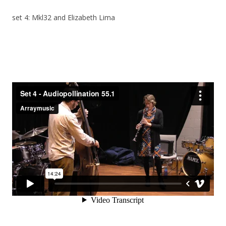
set 4: Mkl32 and Elizabeth Lima