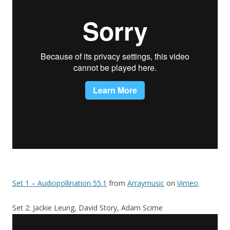
Set 1 – Audiopollination 55.1
from
Arraymusic
on
Vimeo
.
Set 2: Jackie Leung, David Story, Adam Scime