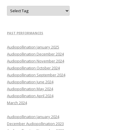
PAST PERFORMANCES
Audiopollination January 2025
Audiopollination December 2024
Audiopollination November 2024
Audiopollination October 2024
Audiopollination September 2024
Audiopollination June 2024
Audiopollination May 2024
Audiopollination April 2024
March 2024
Audiopollination January 2024
December Audiopollination 2023