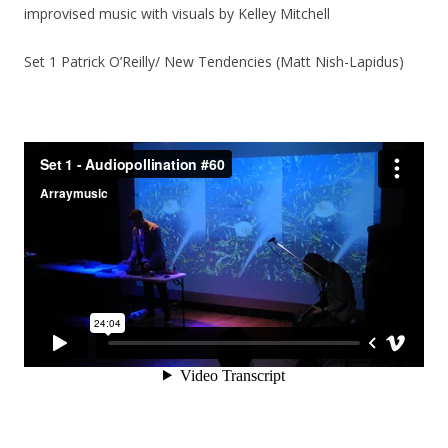
improvised music with visuals by Kelley Mitchell
Set 1 Patrick O’Reilly/ New Tendencies (Matt Nish-Lapidus)