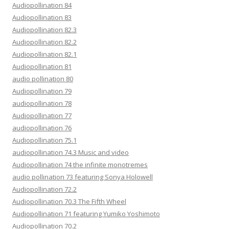
Audiopollination 84
Audiopollination 83
Audiopollination 82.3
Audiopollination 82.2
Audiopollination 82.1
Audiopollination 81
audio pollination 80
Audiopollination 79
audiopollination 78
Audiopollination 77
audiopollination 76
Audiopollination 75.1
audiopollination 74.3 Music and video
Audiopollination 74 the infinite monotremes
audio pollination 73 featuring Sonya Holowell
Audiopollination 72.2
Audiopollination 70.3 The Fifth Wheel
Audiopollination 71 featuring Yumiko Yoshimoto
Audiopollination 70.2