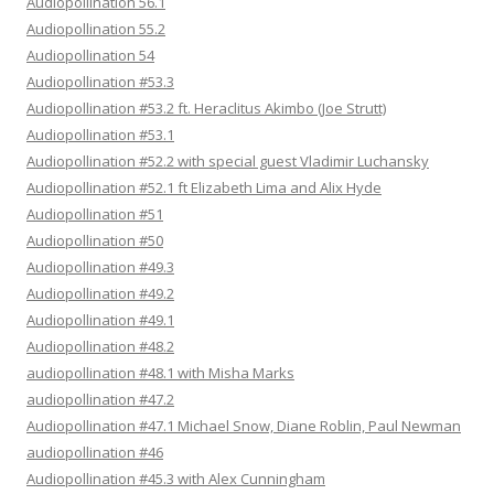
Audiopollination 56.1
Audiopollination 55.2
Audiopollination 54
Audiopollination #53.3
Audiopollination #53.2 ft. Heraclitus Akimbo (Joe Strutt)
Audiopollination #53.1
Audiopollination #52.2 with special guest Vladimir Luchansky
Audiopollination #52.1 ft Elizabeth Lima and Alix Hyde
Audiopollination #51
Audiopollination #50
Audiopollination #49.3
Audiopollination #49.2
Audiopollination #49.1
Audiopollination #48.2
audiopollination #48.1 with Misha Marks
audiopollination #47.2
Audiopollination #47.1 Michael Snow, Diane Roblin, Paul Newman
audiopollination #46
Audiopollination #45.3 with Alex Cunningham