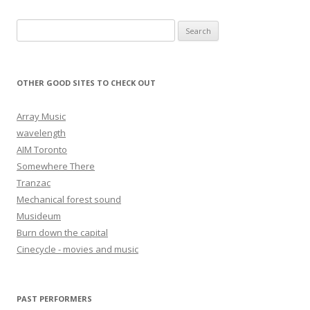
Search for:
OTHER GOOD SITES TO CHECK OUT
Array Music
wavelength
AIM Toronto
Somewhere There
Tranzac
Mechanical forest sound
Musideum
Burn down the capital
Cinecycle - movies and music
PAST PERFORMERS