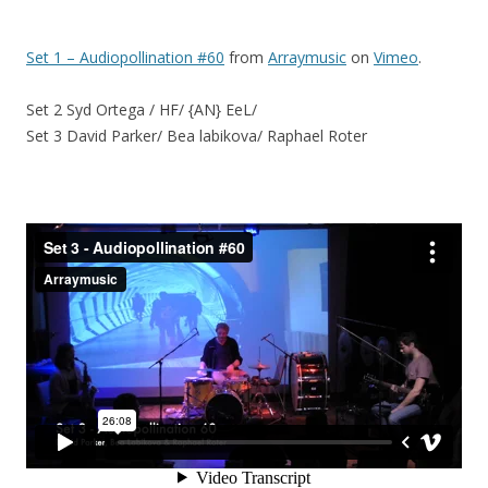
Set 1 – Audiopollination #60
from
Arraymusic
on
Vimeo
.
Set 2 Syd Ortega / HF/ {AN} EeL/
Set 3 David Parker/ Bea labikova/ Raphael Roter