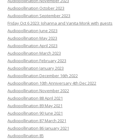
Audiopollination November 2023
Audiopollination October 2023
Audiopollination September 2023
Friday Oct 6 2023: Johanna and Vanita Monk with guests
Audiopollination June 2023
Audiopollination May 2023
Audiopollination April 2023
Audiopollination March 2023
Audiopollination February 2023
Audiopollination January 2023
Audiopollination December 16th 2022
Audiopollination 10th Anniversary 4th Dec 2022
Audiopollination November 2022
Audiopollination 88 April 2021
Audiopollination 89 May 2021
Audiopollination 90 June 2021
Audiopollination 87 March 2021
Audiopollination 86 January 2021
Audiopollination 85