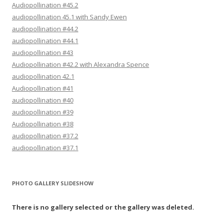
Audiopollination #45.2
audiopollination 45.1 with Sandy Ewen
audiopollination #44.2
audiopollination #44.1
audiopollination #43
Audiopollination #42.2 with Alexandra Spence
audiopollination 42.1
Audiopollination #41
audiopollination #40
audiopollination #39
Audiopollination #38
audiopollination #37.2
audiopollination #37.1
PHOTO GALLERY SLIDESHOW
There is no gallery selected or the gallery was deleted.