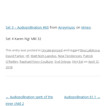
Set 3 – Audiopollination #60
from
Arraymusic
on
Vimeo
.
Set 4 Karen Ng/ Mkl 32
This entry was posted in
Uncategorized
and tagged
Bea Labikova
,
David Parker
,
HF
,
Matt Nish-Lapidus
,
New Tendencies
,
Patrick
O'Reilley
,
Raphael Foisy-Coulture
,
Syd Ortega
,
{An} Eel
on
April 12,
2018
.
Post navigation
←
Audiopollination spirit of the
Audiopollination 61.1
→
inner child 2