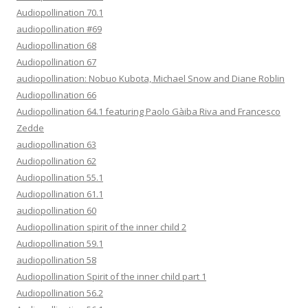
Audiopollination 70.1
audiopollination #69
Audiopollination 68
Audiopollination 67
audiopollination: Nobuo Kubota, Michael Snow and Diane Roblin
Audiopollination 66
Audiopollination 64.1 featuring Paolo Gàiba Riva and Francesco
Zedde
audiopollination 63
Audiopollination 62
Audiopollination 55.1
Audiopollination 61.1
audiopollination 60
Audiopollination spirit of the inner child 2
Audiopollination 59.1
audiopollination 58
Audiopollination Spirit of the inner child part 1
Audiopollination 56.2