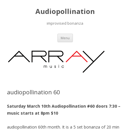
Audiopollination
improvised bonanza
Skip to content
Menu
audiopollination 60
Saturday March 10th Audiopollination #60 doors 7:30 –
music starts at 8pm $10
audiopollination 60th month. It is a 5 set bonanza of 20 min