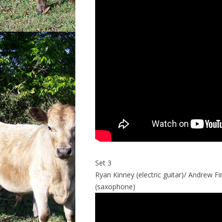
Set 3
Ryan Kinney (electric guitar)/ Andrew Fi
(saxophone)