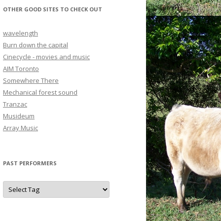
OTHER GOOD SITES TO CHECK OUT
wavelength
Burn down the capital
Cinecycle - movies and music
AIM Toronto
Somewhere There
Mechanical forest sound
Tranzac
Musideum
Array Music
PAST PERFORMERS