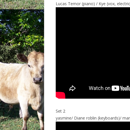
Lucas Temor (piano) / Kye (vox, electri
Set 2
yasmine/ Diane roblin (keyboards)/ mar