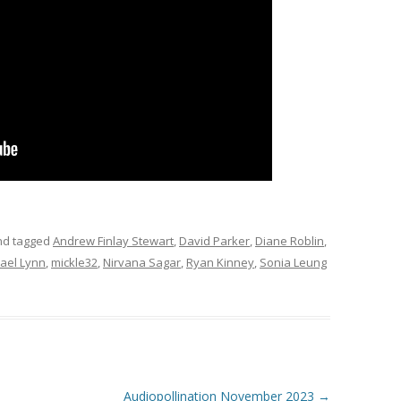
d tagged
Andrew Finlay Stewart
,
David Parker
,
Diane Roblin
,
ael Lynn
,
mickle32
,
Nirvana Sagar
,
Ryan Kinney
,
Sonia Leung
Audiopollination November 2023
→