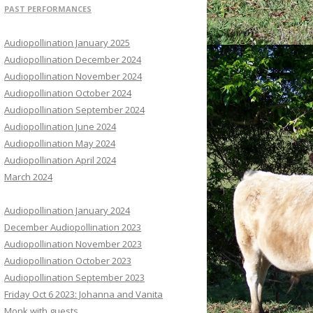
PAST PERFORMANCES
Audiopollination January 2025
Audiopollination December 2024
Audiopollination November 2024
Audiopollination October 2024
Audiopollination September 2024
Audiopollination June 2024
Audiopollination May 2024
Audiopollination April 2024
March 2024
Audiopollination January 2024
December Audiopollination 2023
Audiopollination November 2023
Audiopollination October 2023
Audiopollination September 2023
Friday Oct 6 2023: Johanna and Vanita
Monk with guests