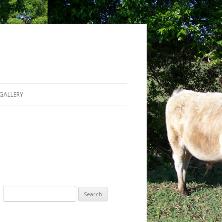
GALLERY
Search for: