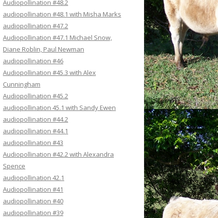
Audiopollination #48.2
audiopollination #48.1 with Misha Marks
audiopollination #47.2
Audiopollination #47.1 Michael Snow,
Diane Roblin, Paul Newman
audiopollination #46
Audiopollination #45.3 with Alex
Cunningham
Audiopollination #45.2
audiopollination 45.1 with Sandy Ewen
audiopollination #44.2
audiopollination #44.1
audiopollination #43
Audiopollination #42.2 with Alexandra
Spence
audiopollination 42.1
Audiopollination #41
audiopollination #40
audiopollination #39