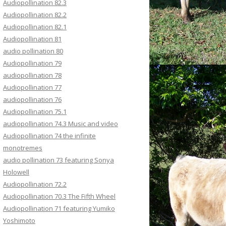
Audiopollination 82.3
Audiopollination 82.2
Audiopollination 82.1
Audiopollination 81
audio pollination 80
Audiopollination 79
audiopollination 78
Audiopollination 77
audiopollination 76
Audiopollination 75.1
audiopollination 74.3 Music and video
Audiopollination 74 the infinite
monotremes
audio pollination 73 featuring Sonya
Holowell
Audiopollination 72.2
Audiopollination 70.3 The Fifth Wheel
Audiopollination 71 featuring Yumiko
Yoshimoto