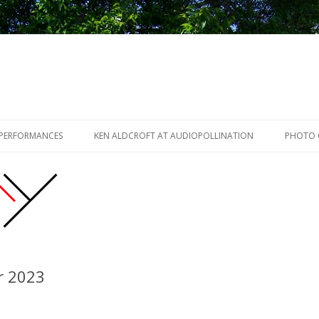
Skip to content
 PERFORMANCES
KEN ALDCROFT AT AUDIOPOLLINATION
PHOTO 
r 2023