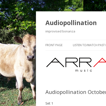
Audiopollination
improvised bonanza
FRONT PAGE
LISTEN TO/WATCH PAST
Audiopollination Octobe
Set 1