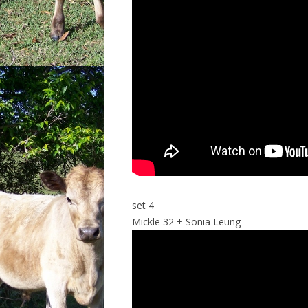
set 4
Mickle 32 + Sonia Leung