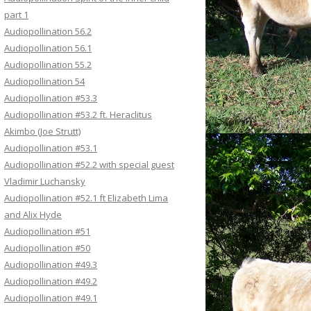
part 1
Audiopollination 56.2
Audiopollination 56.1
Audiopollination 55.2
Audiopollination 54
Audiopollination #53.3
Audiopollination #53.2 ft. Heraclitus
Akimbo (Joe Strutt)
Audiopollination #53.1
Audiopollination #52.2 with special guest
Vladimir Luchansky
Audiopollination #52.1 ft Elizabeth Lima
and Alix Hyde
Audiopollination #51
Audiopollination #50
Audiopollination #49.3
Audiopollination #49.2
Audiopollination #49.1