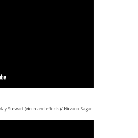
nlay Stewart (violin and effects)/ Nirvana Sagar