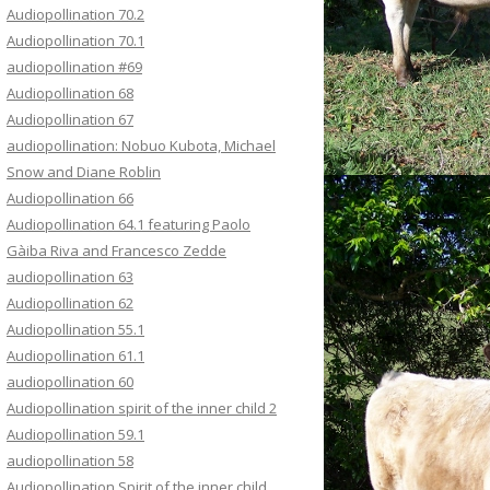
Audiopollination 70.2
Audiopollination 70.1
audiopollination #69
Audiopollination 68
Audiopollination 67
audiopollination: Nobuo Kubota, Michael
Snow and Diane Roblin
Audiopollination 66
Audiopollination 64.1 featuring Paolo
Gàiba Riva and Francesco Zedde
audiopollination 63
Audiopollination 62
Audiopollination 55.1
Audiopollination 61.1
audiopollination 60
Audiopollination spirit of the inner child 2
Audiopollination 59.1
audiopollination 58
Audiopollination Spirit of the inner child