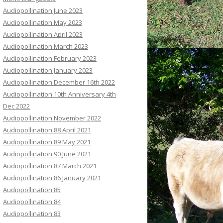
Audiopollination June 2023
Audiopollination May 2023
Audiopollination April 2023
Audiopollination March 2023
Audiopollination February 2023
Audiopollination January 2023
Audiopollination December 16th 2022
Audiopollination 10th Anniversary 4th
Dec 2022
Audiopollination November 2022
Audiopollination 88 April 2021
Audiopollination 89 May 2021
Audiopollination 90 June 2021
Audiopollination 87 March 2021
Audiopollination 86 January 2021
Audiopollination 85
Audiopollination 84
Audiopollination 83