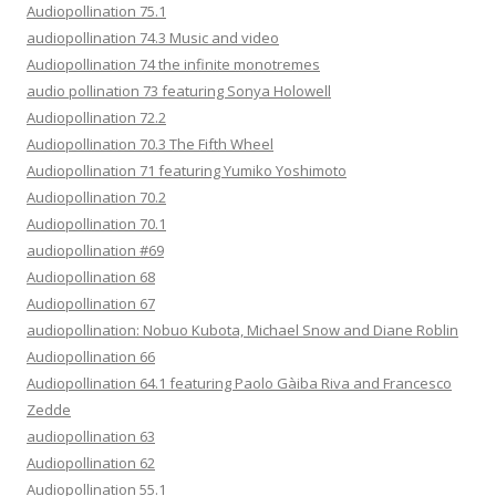
Audiopollination 75.1
audiopollination 74.3 Music and video
Audiopollination 74 the infinite monotremes
audio pollination 73 featuring Sonya Holowell
Audiopollination 72.2
Audiopollination 70.3 The Fifth Wheel
Audiopollination 71 featuring Yumiko Yoshimoto
Audiopollination 70.2
Audiopollination 70.1
audiopollination #69
Audiopollination 68
Audiopollination 67
audiopollination: Nobuo Kubota, Michael Snow and Diane Roblin
Audiopollination 66
Audiopollination 64.1 featuring Paolo Gàiba Riva and Francesco
Zedde
audiopollination 63
Audiopollination 62
Audiopollination 55.1