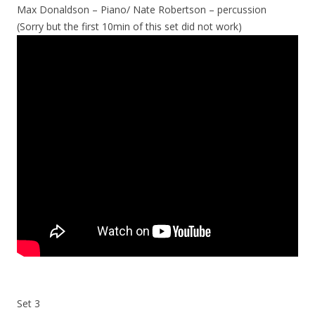
Max Donaldson – Piano/ Nate Robertson – percussion
(Sorry but the first 10min of this set did not work)
Set 3