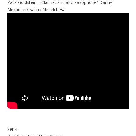
Zack Goldstein – Clarinet and alto saxophone/ Danny
Alexander/ Kalina Nedelcheva
Set 4