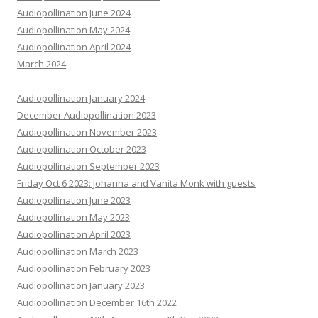
Audiopollination June 2024
Audiopollination May 2024
Audiopollination April 2024
March 2024
Audiopollination January 2024
December Audiopollination 2023
Audiopollination November 2023
Audiopollination October 2023
Audiopollination September 2023
Friday Oct 6 2023: Johanna and Vanita Monk with guests
Audiopollination June 2023
Audiopollination May 2023
Audiopollination April 2023
Audiopollination March 2023
Audiopollination February 2023
Audiopollination January 2023
Audiopollination December 16th 2022