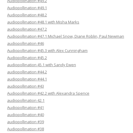
Audiopollination #49.2
Audiopollination #49.1
Audiopollination #48.2
audiopollination #48.1 with Misha Marks
audiopollination #47.2
Audiopollination #47.1 Michael Snow, Diane Roblin, Paul Newman
audiopollination #46
Audiopollination #45.3 with Alex Cunningham
Audiopollination #45.2
audiopollination 45.1 with Sandy Ewen
audiopollination #44.2
audiopollination #44.1
audiopollination #43
Audiopollination #42.2 with Alexandra Spence
audiopollination 42.1
Audiopollination #41
audiopollination #40
audiopollination #39
Audiopollination #38