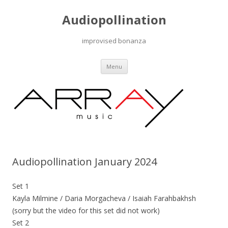
Audiopollination
improvised bonanza
Skip to content
Menu
Audiopollination January 2024
Set 1
Kayla Milmine / Daria Morgacheva / Isaiah Farahbakhsh
(sorry but the video for this set did not work)
Set 2