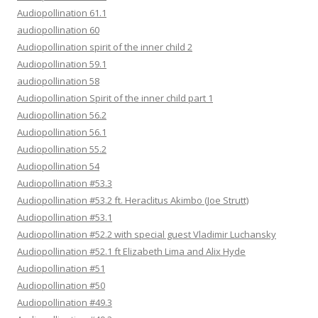
Audiopollination 61.1
audiopollination 60
Audiopollination spirit of the inner child 2
Audiopollination 59.1
audiopollination 58
Audiopollination Spirit of the inner child part 1
Audiopollination 56.2
Audiopollination 56.1
Audiopollination 55.2
Audiopollination 54
Audiopollination #53.3
Audiopollination #53.2 ft. Heraclitus Akimbo (Joe Strutt)
Audiopollination #53.1
Audiopollination #52.2 with special guest Vladimir Luchansky
Audiopollination #52.1 ft Elizabeth Lima and Alix Hyde
Audiopollination #51
Audiopollination #50
Audiopollination #49.3