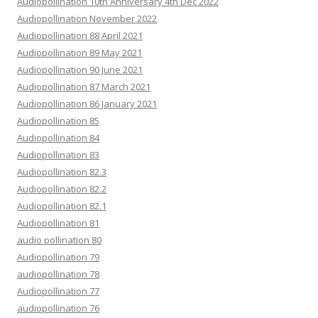
Audiopollination 10th Anniversary 4th Dec 2022
Audiopollination November 2022
Audiopollination 88 April 2021
Audiopollination 89 May 2021
Audiopollination 90 June 2021
Audiopollination 87 March 2021
Audiopollination 86 January 2021
Audiopollination 85
Audiopollination 84
Audiopollination 83
Audiopollination 82.3
Audiopollination 82.2
Audiopollination 82.1
Audiopollination 81
audio pollination 80
Audiopollination 79
audiopollination 78
Audiopollination 77
audiopollination 76