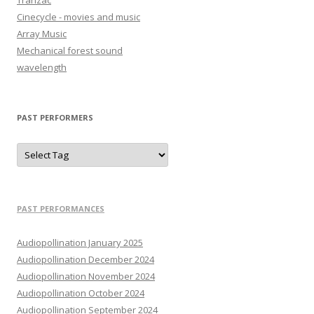
Tranzac
Cinecycle - movies and music
Array Music
Mechanical forest sound
wavelength
PAST PERFORMERS
PAST PERFORMANCES
Audiopollination January 2025
Audiopollination December 2024
Audiopollination November 2024
Audiopollination October 2024
Audiopollination September 2024