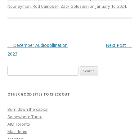
Nour Symon
,
Rod Campbell
,
Zack Goldstein
on
January 16, 2024
.
Post navigation
←
December Audiopollination
Next Post
→
2023
Search for:
OTHER GOOD SITES TO CHECK OUT
Burn down the capital
Somewhere There
AIM Toronto
Musideum