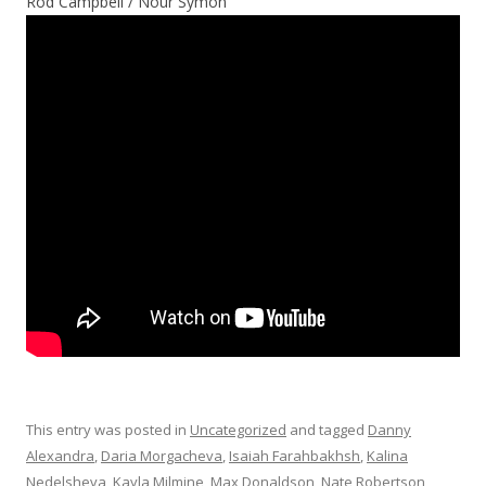
Rod Campbell / Nour Symon
This entry was posted in
Uncategorized
and tagged
Danny
Alexandra
,
Daria Morgacheva
,
Isaiah Farahbakhsh
,
Kalina
Nedelsheva
,
Kayla Milmine
,
Max Donaldson
,
Nate Robertson
,