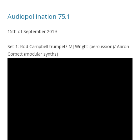
Audiopollination 75.1
15th of September 2019
Set 1: Rod Campbell trumpet/ MJ Wright (percussion)/ Aaron
Corbett (modular synths)