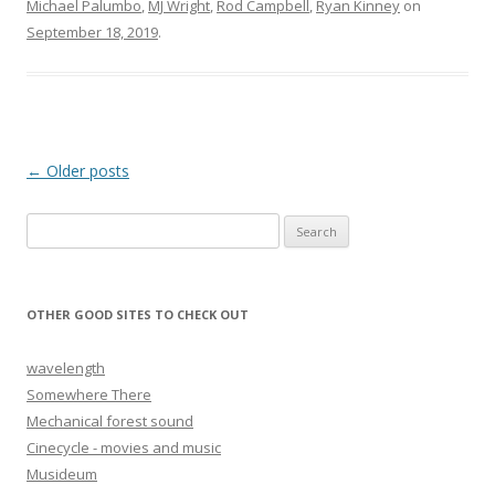
Michael Palumbo
,
MJ Wright
,
Rod Campbell
,
Ryan Kinney
on
September 18, 2019
.
Post navigation
←
Older posts
Search for:
OTHER GOOD SITES TO CHECK OUT
wavelength
Somewhere There
Mechanical forest sound
Cinecycle - movies and music
Musideum