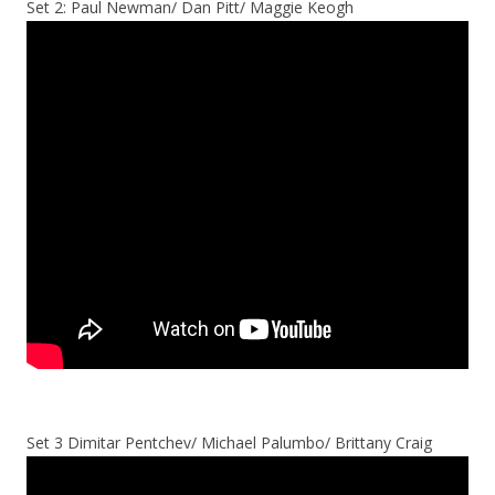
Set 2: Paul Newman/ Dan Pitt/ Maggie Keogh
Set 3 Dimitar Pentchev/ Michael Palumbo/ Brittany Craig