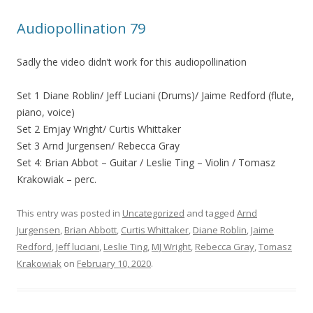
Audiopollination 79
Sadly the video didn’t work for this audiopollination
Set 1 Diane Roblin/ Jeff Luciani (Drums)/ Jaime Redford (flute,
piano, voice)
Set 2 Emjay Wright/ Curtis Whittaker
Set 3 Arnd Jurgensen/ Rebecca Gray
Set 4: Brian Abbot – Guitar / Leslie Ting – Violin / Tomasz
Krakowiak – perc.
This entry was posted in
Uncategorized
and tagged
Arnd
Jurgensen
,
Brian Abbott
,
Curtis Whittaker
,
Diane Roblin
,
Jaime
Redford
,
Jeff luciani
,
Leslie Ting
,
MJ Wright
,
Rebecca Gray
,
Tomasz
Krakowiak
on
February 10, 2020
.