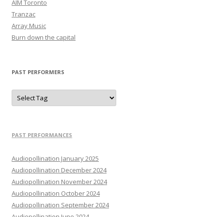
AIM Toronto
Tranzac
Array Music
Burn down the capital
PAST PERFORMERS
PAST PERFORMANCES
Audiopollination January 2025
Audiopollination December 2024
Audiopollination November 2024
Audiopollination October 2024
Audiopollination September 2024
Audiopollination June 2024