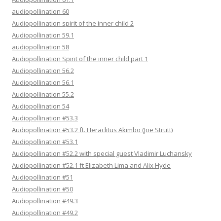
audiopollination 60
Audiopollination spirit of the inner child 2
Audiopollination 59.1
audiopollination 58
Audiopollination Spirit of the inner child part 1
Audiopollination 56.2
Audiopollination 56.1
Audiopollination 55.2
Audiopollination 54
Audiopollination #53.3
Audiopollination #53.2 ft. Heraclitus Akimbo (Joe Strutt)
Audiopollination #53.1
Audiopollination #52.2 with special guest Vladimir Luchansky
Audiopollination #52.1 ft Elizabeth Lima and Alix Hyde
Audiopollination #51
Audiopollination #50
Audiopollination #49.3
Audiopollination #49.2