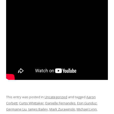
This entry was posted in
Uncategorized
and tagged
Aaron
Corbett
,
Curtis Whittaker
,
Danielle Fernandes
,
Esin Gunduz
,
Germaine Liu
,
James Bailey
,
Mark Zurawinski
,
Michael Lynn
,