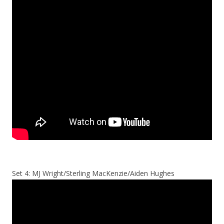
Set 4: MJ Wright/Sterling MacKenzie/Aiden Hughes