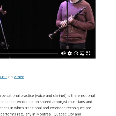
usic
on
Vimeo
.
ovisational practice (voice and clarinet) is the emotional
nce and interconnection shared amongst musicians and
ances in which traditional and extended techniques are
 performs regularly in Montreal, Quebec City and