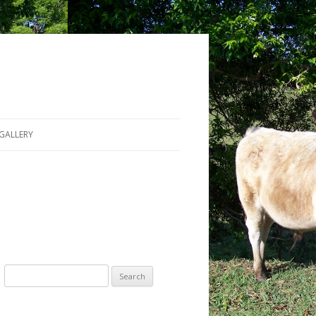
GALLERY
Search for: