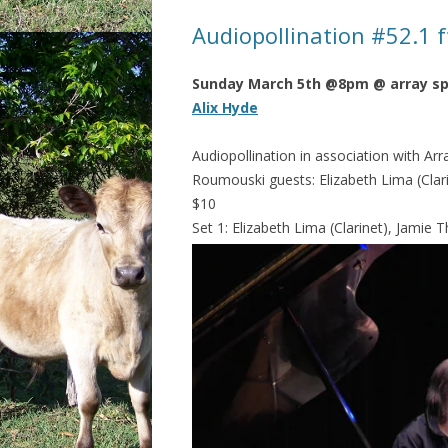
Audiopollination #52.1 f
Sunday March 5th @8pm @ array s
Alix Hyde
Audiopollination in association with Arr
Roumouski guests: Elizabeth Lima (Clarin
$10
Set 1: Elizabeth Lima (Clarinet), Jamie T