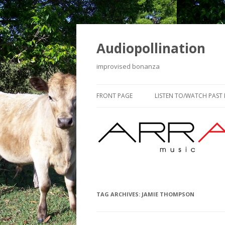
Audiopollination
improvised bonanza
FRONT PAGE
LISTEN TO/WATCH PAST
TAG ARCHIVES:
JAMIE THOMPSON