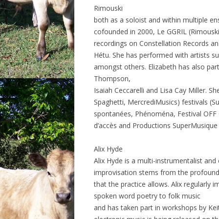
Rimouski
both as a soloist and within multiple
cofounded in 2000, Le GGRIL (Rimouski
recordings on Constellation Records and
Hétu. She has performed with artists su
amongst others. Elizabeth has also part
Thompson,
Isaiah Ceccarelli and Lisa Cay Miller. Sh
Spaghetti, MercrediMusics) festivals (
spontanées, Phénoména, Festival OFF 
d’accès and Productions SuperMusique
Alix Hyde
Alix Hyde is a multi-instrumentalist and
improvisation stems from the profound 
that the practice allows. Alix regularly i
spoken word poetry to folk music
and has taken part in workshops by Keit