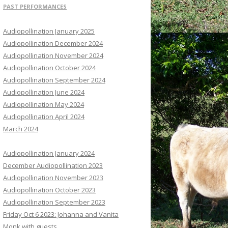
PAST PERFORMANCES
Audiopollination January 2025
Audiopollination December 2024
Audiopollination November 2024
Audiopollination October 2024
Audiopollination September 2024
Audiopollination June 2024
Audiopollination May 2024
Audiopollination April 2024
March 2024
Audiopollination January 2024
December Audiopollination 2023
Audiopollination November 2023
Audiopollination October 2023
Audiopollination September 2023
Friday Oct 6 2023: Johanna and Vanita
Monk with guests