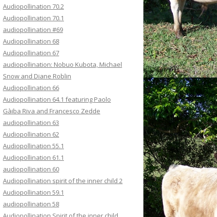
Audiopollination 70.2
Audiopollination 70.1
audiopollination #69
Audiopollination 68
Audiopollination 67
audiopollination: Nobuo Kubota, Michael
Snow and Diane Roblin
Audiopollination 66
Audiopollination 64.1 featuring Paolo
Gàiba Riva and Francesco Zedde
audiopollination 63
Audiopollination 62
Audiopollination 55.1
Audiopollination 61.1
audiopollination 60
Audiopollination spirit of the inner child 2
Audiopollination 59.1
audiopollination 58
Audiopollination Spirit of the inner child