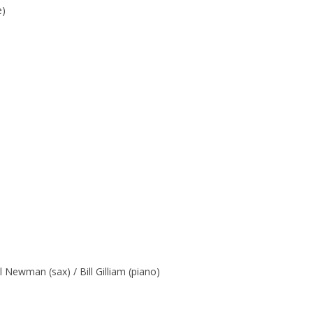
e)
 Newman (sax) / Bill Gilliam (piano)