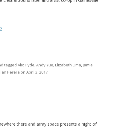
 Elestial Sound label and artist co-op in Gainesville
2
d tagged
Alix Hyde
,
Andy Yue
,
Elizabeth Lima
,
Jamie
ilan Perera
on
April 3, 2017
.
omewhere there and array space presents a night of