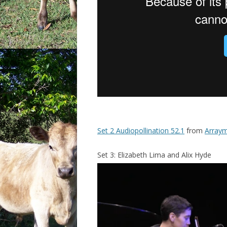
Set 2 Audiopollination 52.1
from
Arraym
Set 3: Elizabeth Lima and Alix Hyde