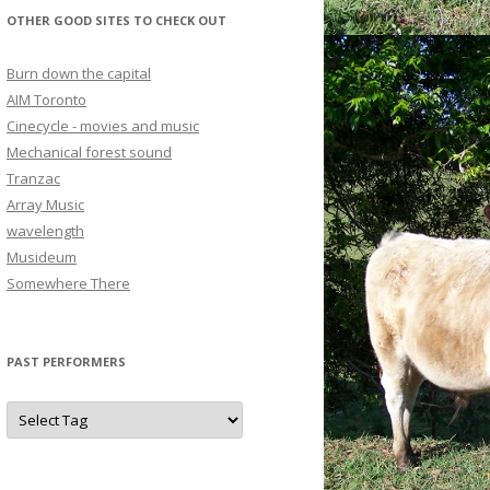
OTHER GOOD SITES TO CHECK OUT
Burn down the capital
AIM Toronto
Cinecycle - movies and music
Mechanical forest sound
Tranzac
Array Music
wavelength
Musideum
Somewhere There
PAST PERFORMERS