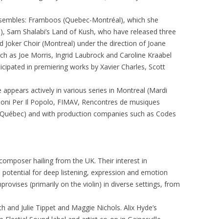
 ensembles: Framboos (Quebec-Montréal), which she
), Sam Shalabi’s Land of Kush, who have released three
 Joker Choir (Montreal) under the direction of Joane
ch as Joe Morris, Ingrid Laubrock and Caroline Kraabel
icipated in premiering works by Xavier Charles, Scott
e appears actively in various series in Montreal (Mardi
Suoni Per Il Popolo, FIMAV, Rencontres de musiques
Québec) and with production companies such as Codes
 composer hailing from the UK. Their interest in
potential for deep listening, expression and emotion
mprovises (primarily on the violin) in diverse settings, from
h and Julie Tippet and Maggie Nichols. Alix Hyde’s