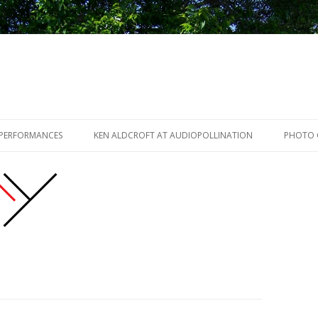
Skip to content
 PERFORMANCES
KEN ALDCROFT AT AUDIOPOLLINATION
PHOTO 