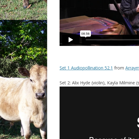
Set 1 Audiopollination 52.1
from
Arraym
Set 2: Alix Hyde (violin), Kayla Milmine