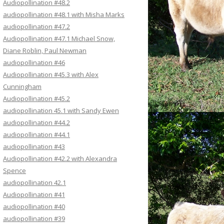
Audiopollination #48.2
audiopollination #48.1 with Misha Marks
audiopollination #47.2
Audiopollination #47.1 Michael Snow,
Diane Roblin, Paul Newman
audiopollination #46
Audiopollination #45.3 with Alex
Cunningham
Audiopollination #45.2
audiopollination 45.1 with Sandy Ewen
audiopollination #44.2
audiopollination #44.1
audiopollination #43
Audiopollination #42.2 with Alexandra
Spence
audiopollination 42.1
Audiopollination #41
audiopollination #40
audiopollination #39