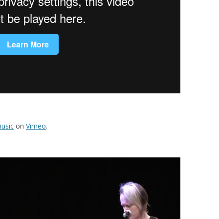
usic
on
Vimeo
.