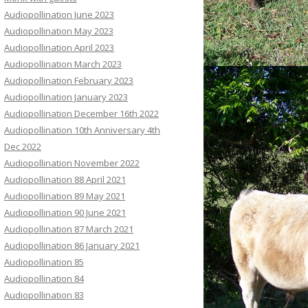
Audiopollination June 2023
Audiopollination May 2023
Audiopollination April 2023
Audiopollination March 2023
Audiopollination February 2023
Audiopollination January 2023
Audiopollination December 16th 2022
Audiopollination 10th Anniversary 4th
Dec 2022
Audiopollination November 2022
Audiopollination 88 April 2021
Audiopollination 89 May 2021
Audiopollination 90 June 2021
Audiopollination 87 March 2021
Audiopollination 86 January 2021
Audiopollination 85
Audiopollination 84
Audiopollination 83