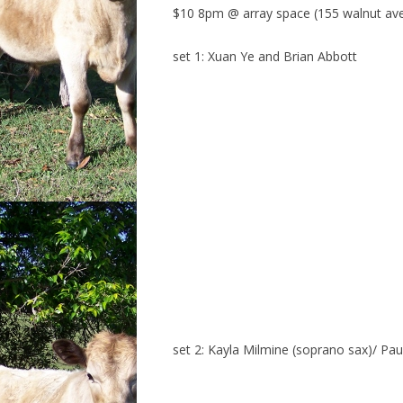
$10 8pm @ array space (155 walnut av
set 1: Xuan Ye and Brian Abbott
set 2: Kayla Milmine (soprano sax)/ Paul