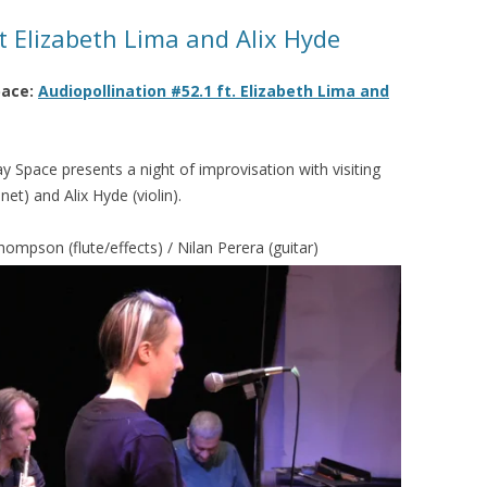
t Elizabeth Lima and Alix Hyde
pace:
Audiopollination #52.1 ft. Elizabeth Lima and
ay Space presents a night of improvisation with visiting
et) and Alix Hyde (violin).
hompson (flute/effects) / Nilan Perera (guitar)