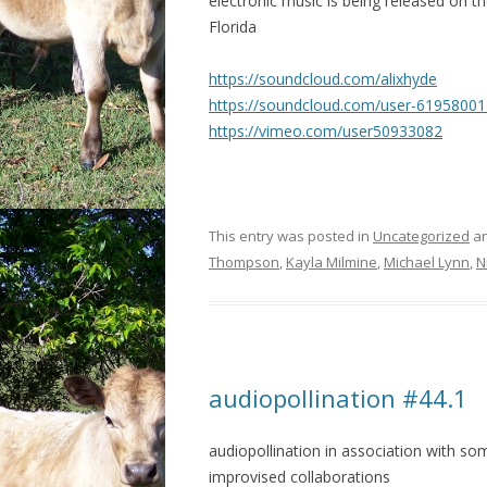
electronic music is being released on the
Florida
https://soundcloud.com/
alixhyde
https://soundcloud.com/
user-61958001
https://vimeo.com/
user50933082
This entry was posted in
Uncategorized
an
Thompson
,
Kayla Milmine
,
Michael Lynn
,
N
audiopollination #44.1
audiopollination in association with s
improvised collaborations