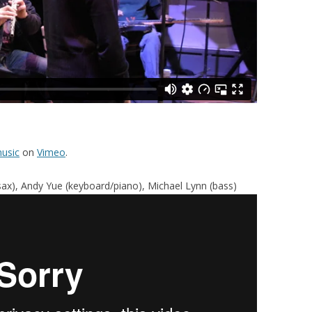
usic
on
Vimeo
.
 (sax), Andy Yue (keyboard/piano), Michael Lynn (bass)