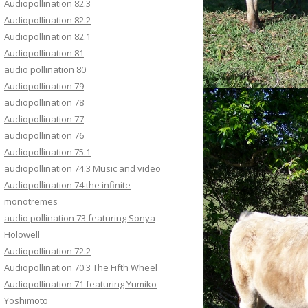
Audiopollination 82.3
Audiopollination 82.2
Audiopollination 82.1
Audiopollination 81
audio pollination 80
Audiopollination 79
audiopollination 78
Audiopollination 77
audiopollination 76
Audiopollination 75.1
audiopollination 74.3 Music and video
Audiopollination 74 the infinite
monotremes
audio pollination 73 featuring Sonya
Holowell
Audiopollination 72.2
Audiopollination 70.3 The Fifth Wheel
Audiopollination 71 featuring Yumiko
Yoshimoto