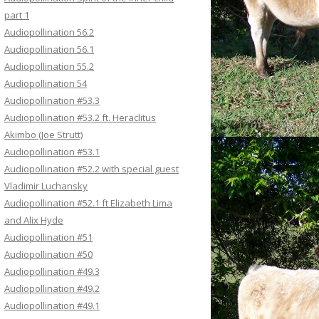
part 1
Audiopollination 56.2
Audiopollination 56.1
Audiopollination 55.2
Audiopollination 54
Audiopollination #53.3
Audiopollination #53.2 ft. Heraclitus
Akimbo (Joe Strutt)
Audiopollination #53.1
Audiopollination #52.2 with special guest
Vladimir Luchansky
Audiopollination #52.1 ft Elizabeth Lima
and Alix Hyde
Audiopollination #51
Audiopollination #50
Audiopollination #49.3
Audiopollination #49.2
Audiopollination #49.1