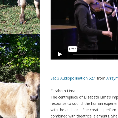
Set 3 Audiopollination 52.1
from
Arraym
Elizabeth Lima
The centrepiece of Elizabeth Lima’s impr
response to sound: the human experie
with the audience. She creates perform
combined with theatrical elements
. She