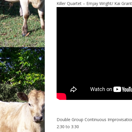
Killer Quartet – Emjay Wright/ Kai Grant
Double Group Continuous Improvisatio
2:30 to 3:30