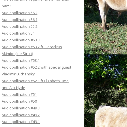
part 1
Audiopollination 56.2
Audiopollination 56.1
Audiopollination 55.2
Audiopollination 54
Audiopollination #53.3
Audiopollination #53.2 ft. Heraclitus
Akimbo (Joe Strutt)
Audiopollination #53.1
Audiopollination #52.2 with special guest
Vladimir Luchansky
Audiopollination #52.1 ft Elizabeth Lima
and Alix Hyde
Audiopollination #51
Audiopollination #50
Audiopollination #49.3
Audiopollination #49.2
Audiopollination #49.1