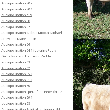
Audiopollination 70.2
Audiopollination 70.1
audiopollination #69
Audiopollination 68
Audiopollination 67
audiopollination: Nobuo Kubota, Michael
Snow and Diane Roblin
Audiopollination 66
Audiopollination 64.1 featuring Paolo
Gàiba Riva and Francesco Zedde
audiopollination 63
Audiopollination 62
Audiopollination 55.1
Audiopollination 61.1
audiopollination 60
Audiopollination spirit of the inner child 2
Audiopollination 59.1
audiopollination 58
Audiopollination Spirit of the inner child