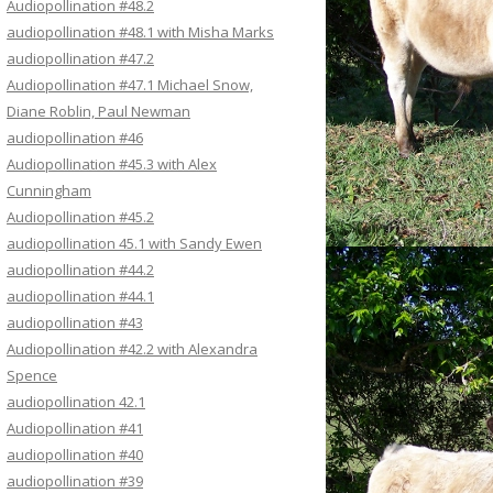
Audiopollination #48.2
audiopollination #48.1 with Misha Marks
audiopollination #47.2
Audiopollination #47.1 Michael Snow,
Diane Roblin, Paul Newman
audiopollination #46
Audiopollination #45.3 with Alex
Cunningham
Audiopollination #45.2
audiopollination 45.1 with Sandy Ewen
audiopollination #44.2
audiopollination #44.1
audiopollination #43
Audiopollination #42.2 with Alexandra
Spence
audiopollination 42.1
Audiopollination #41
audiopollination #40
audiopollination #39