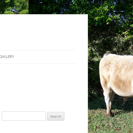
GALLERY
Search for: