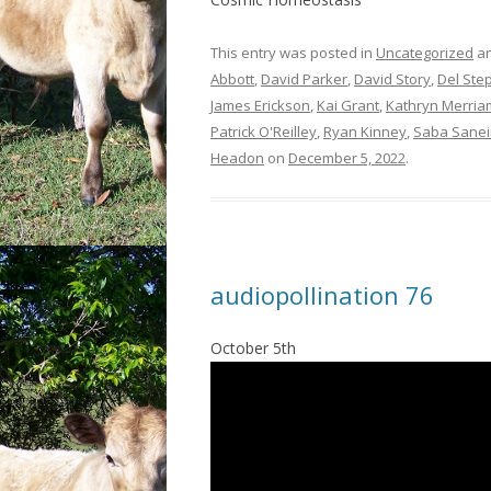
This entry was posted in
Uncategorized
an
Abbott
,
David Parker
,
David Story
,
Del Ste
James Erickson
,
Kai Grant
,
Kathryn Merria
Patrick O'Reilley
,
Ryan Kinney
,
Saba Sanei
Headon
on
December 5, 2022
.
audiopollination 76
October 5th