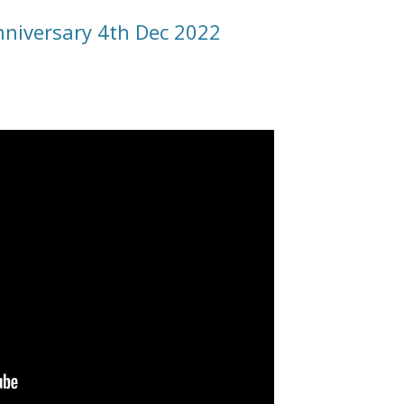
nniversary 4th Dec 2022