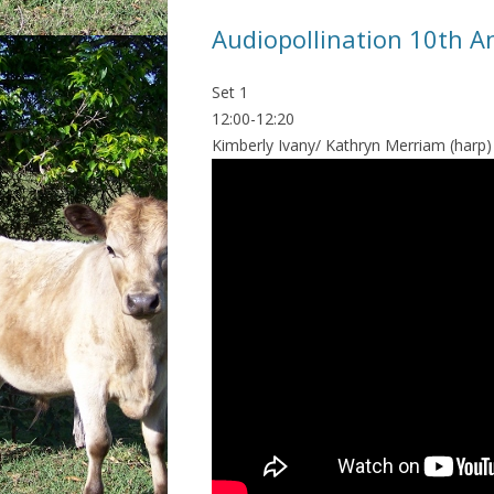
Audiopollination 10th A
Set 1
12:00-12:20
Kimberly Ivany/ Kathryn Merriam (harp)