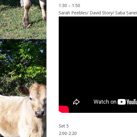
1:30 – 1:50
Sarah Peebles/ David Story/ Saba Sanein
Set 5
2:00-2:20