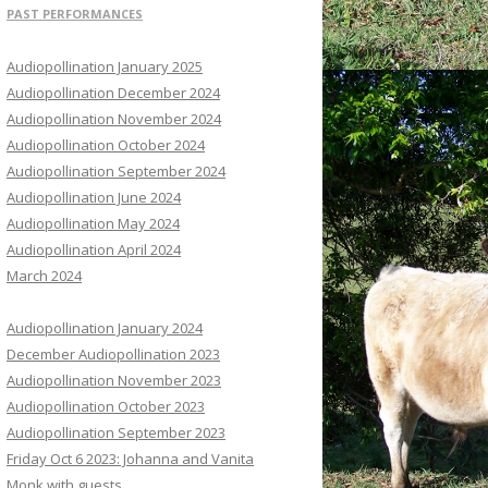
PAST PERFORMANCES
Audiopollination January 2025
Audiopollination December 2024
Audiopollination November 2024
Audiopollination October 2024
Audiopollination September 2024
Audiopollination June 2024
Audiopollination May 2024
Audiopollination April 2024
March 2024
Audiopollination January 2024
December Audiopollination 2023
Audiopollination November 2023
Audiopollination October 2023
Audiopollination September 2023
Friday Oct 6 2023: Johanna and Vanita
Monk with guests