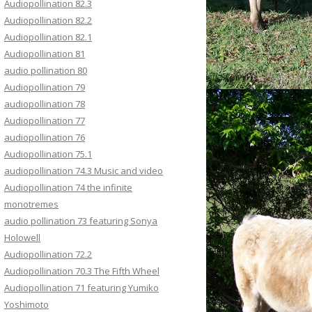
Audiopollination 82.3
Audiopollination 82.2
Audiopollination 82.1
Audiopollination 81
audio pollination 80
Audiopollination 79
audiopollination 78
Audiopollination 77
audiopollination 76
Audiopollination 75.1
audiopollination 74.3 Music and video
Audiopollination 74 the infinite
monotremes
audio pollination 73 featuring Sonya
Holowell
Audiopollination 72.2
Audiopollination 70.3 The Fifth Wheel
Audiopollination 71 featuring Yumiko
Yoshimoto