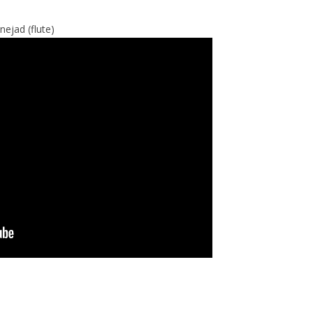
ejad (flute)