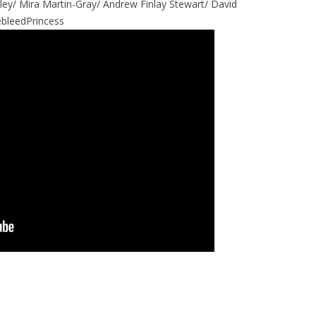
iley/ Mira Martin-Gray/ Andrew Finlay Stewart/ David
bleedPrincess