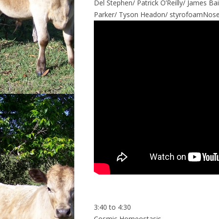
Del Stephen/ Patrick O’Reilly/ James Ba
Parker/ Tyson Headon/ styrofoamNose
3:40 to 4:30
Cosmic Homeostasis