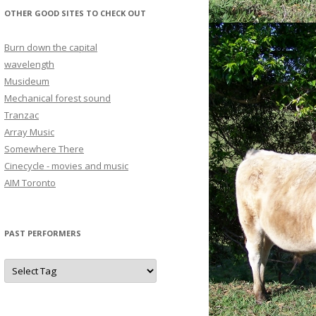
OTHER GOOD SITES TO CHECK OUT
Burn down the capital
wavelength
Musideum
Mechanical forest sound
Tranzac
Array Music
Somewhere There
Cinecycle - movies and music
AIM Toronto
PAST PERFORMERS