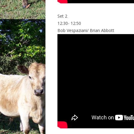
Set 2
12:30- 12:50
Bob Vespaziani/ Brian Abbott