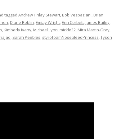
d tagged
Andrew Finlay Stewart
,
Bob Vespaziani
,
Brian
phen
,
Diane Roblin
,
Emjay Wright
,
Erin Corbett
,
James Bailey
,
m
,
Kimberly Ivany
,
Michael Lynn
,
mickle32
,
Mira Martin-Gray
,
najad
,
Sarah Peebles
,
styrofoamNosebleedPrincess
,
Tyson