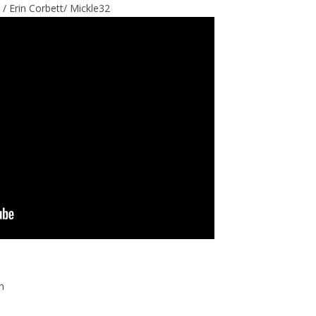
 / Erin Corbett/ Mickle32
n