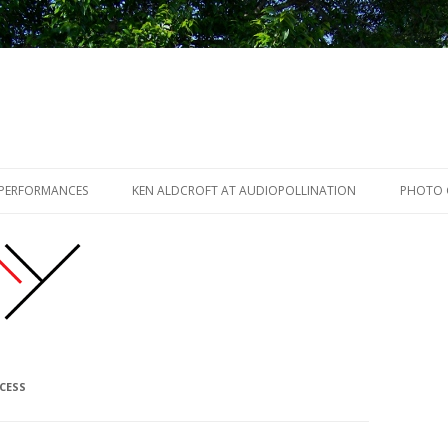
Skip to content
 PERFORMANCES
KEN ALDCROFT AT AUDIOPOLLINATION
PHOTO 
CESS