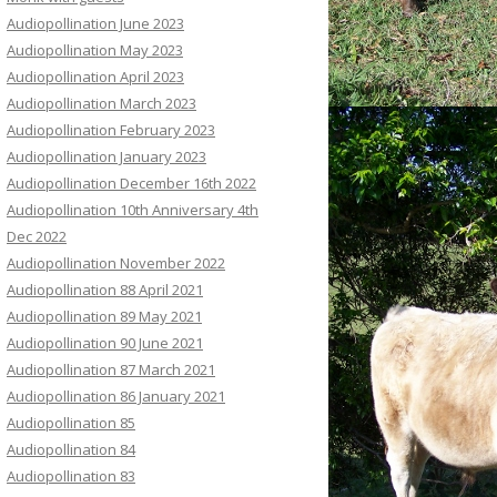
Audiopollination June 2023
Audiopollination May 2023
Audiopollination April 2023
Audiopollination March 2023
Audiopollination February 2023
Audiopollination January 2023
Audiopollination December 16th 2022
Audiopollination 10th Anniversary 4th
Dec 2022
Audiopollination November 2022
Audiopollination 88 April 2021
Audiopollination 89 May 2021
Audiopollination 90 June 2021
Audiopollination 87 March 2021
Audiopollination 86 January 2021
Audiopollination 85
Audiopollination 84
Audiopollination 83