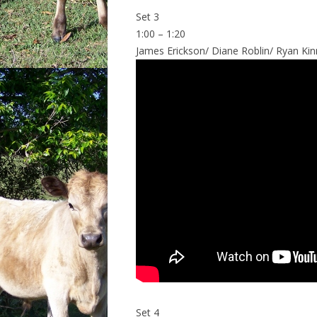
Set 3
1:00 – 1:20
James Erickson/ Diane Roblin/ Ryan Kinne
Set 4