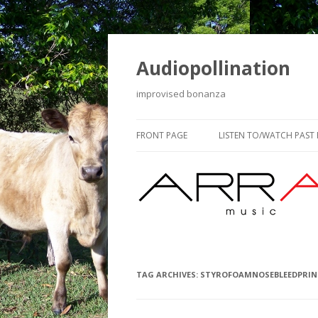
Audiopollination
improvised bonanza
FRONT PAGE
LISTEN TO/WATCH PAST
TAG ARCHIVES:
STYROFOAMNOSEBLEEDPRIN