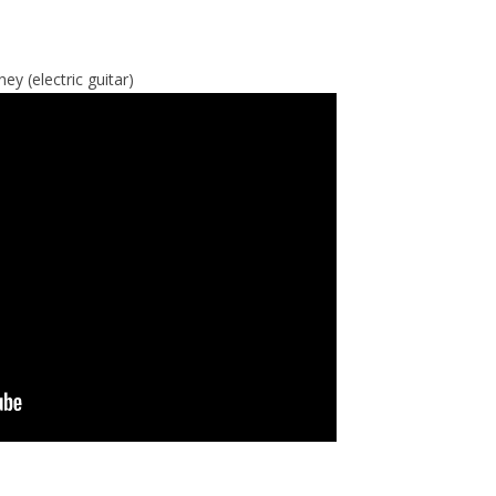
y (electric guitar)