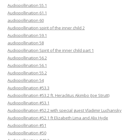
Audiopollination 55.1
Audiopollination 61.1
audiopollination 60
Audiopollination spirit of the inner child 2
Audiopollination 59.1
audiopollination 58
Audiopollination Spirit of the inner child part 1
Audiopollination 56.2
Audiopollination 56.1
Audiopollination 55.2
Audiopollination 54
Audiopollination #53.3
Audiopollination #53.2 ft. Heraclitus Akimbo (Joe Strutt)
Audiopollination #53.1
Audiopollination #52.2 with special guest Vladimir Luchansky
Audiopollination #52.1 ft Elizabeth Lima and Alix Hyde
Audiopollination #51
Audiopollination #50