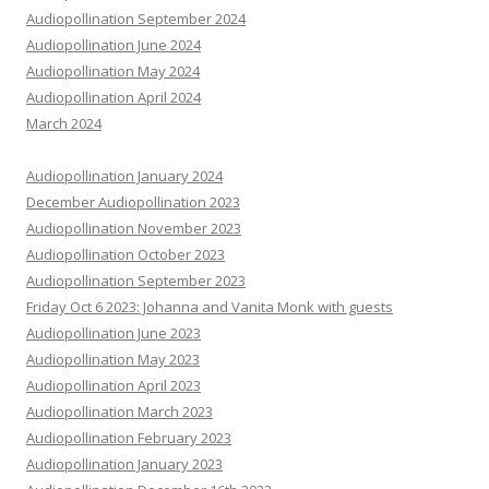
Audiopollination September 2024
Audiopollination June 2024
Audiopollination May 2024
Audiopollination April 2024
March 2024
Audiopollination January 2024
December Audiopollination 2023
Audiopollination November 2023
Audiopollination October 2023
Audiopollination September 2023
Friday Oct 6 2023: Johanna and Vanita Monk with guests
Audiopollination June 2023
Audiopollination May 2023
Audiopollination April 2023
Audiopollination March 2023
Audiopollination February 2023
Audiopollination January 2023