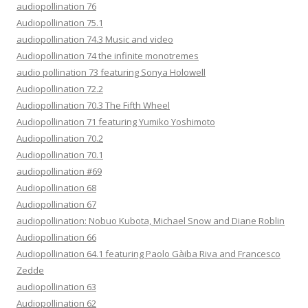
audiopollination 76
Audiopollination 75.1
audiopollination 74.3 Music and video
Audiopollination 74 the infinite monotremes
audio pollination 73 featuring Sonya Holowell
Audiopollination 72.2
Audiopollination 70.3 The Fifth Wheel
Audiopollination 71 featuring Yumiko Yoshimoto
Audiopollination 70.2
Audiopollination 70.1
audiopollination #69
Audiopollination 68
Audiopollination 67
audiopollination: Nobuo Kubota, Michael Snow and Diane Roblin
Audiopollination 66
Audiopollination 64.1 featuring Paolo Gàiba Riva and Francesco
Zedde
audiopollination 63
Audiopollination 62