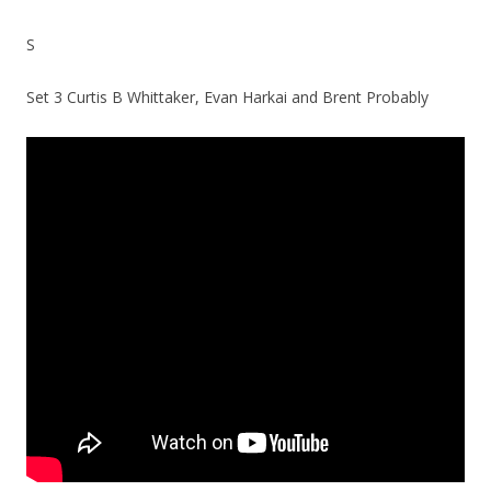
S
Set 3 Curtis B Whittaker, Evan Harkai and Brent Probably