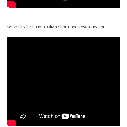
Set 2: Elizabeth Lima, Olivia Shortt and Tyson Headon