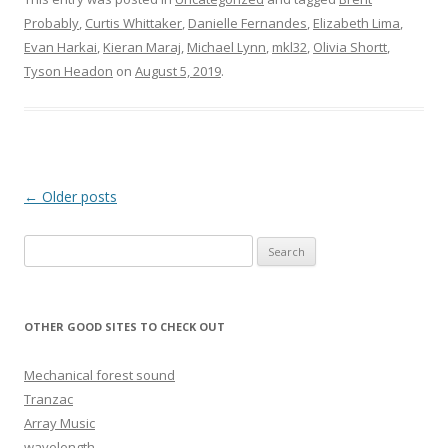
Probably
,
Curtis Whittaker
,
Danielle Fernandes
,
Elizabeth Lima
,
Evan Harkai
,
Kieran Maraj
,
Michael Lynn
,
mkl32
,
Olivia Shortt
,
Tyson Headon
on
August 5, 2019
.
Post navigation
←
Older posts
Search for:
OTHER GOOD SITES TO CHECK OUT
Mechanical forest sound
Tranzac
Array Music
wavelength