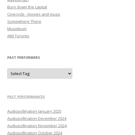
Burn down the capital
Cinecycle - movies and music
Somewhere There
Musideum
AIM Toronto
PAST PERFORMERS
PAST PERFORMANCES
Audiopollination January 2025
Audiopollination December 2024
Audiopollination November 2024
Audiopollination October 2024