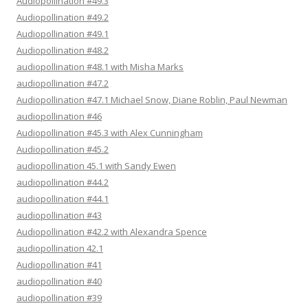
Audiopollination #49.3
Audiopollination #49.2
Audiopollination #49.1
Audiopollination #48.2
audiopollination #48.1 with Misha Marks
audiopollination #47.2
Audiopollination #47.1 Michael Snow, Diane Roblin, Paul Newman
audiopollination #46
Audiopollination #45.3 with Alex Cunningham
Audiopollination #45.2
audiopollination 45.1 with Sandy Ewen
audiopollination #44.2
audiopollination #44.1
audiopollination #43
Audiopollination #42.2 with Alexandra Spence
audiopollination 42.1
Audiopollination #41
audiopollination #40
audiopollination #39