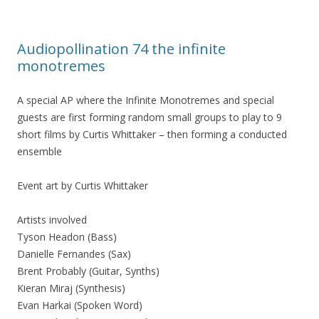
Audiopollination 74 the infinite
monotremes
A special AP where the Infinite Monotremes and special
guests are first forming random small groups to play to 9
short films by Curtis Whittaker – then forming a conducted
ensemble
Event art by Curtis Whittaker
Artists involved
Tyson Headon (Bass)
Danielle Fernandes (Sax)
Brent Probably (Guitar, Synths)
Kieran Miraj (Synthesis)
Evan Harkai (Spoken Word)