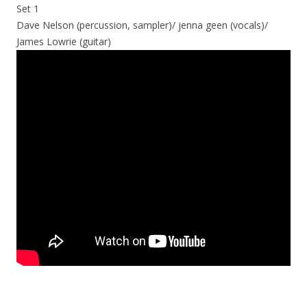
Set 1
Dave Nelson (percussion, sampler)/ jenna geen (vocals)/
James Lowrie (guitar)