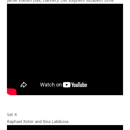
Jamie Eriksen (sax, clarinet)/ Del Stephen/ Elizabeth Lima
Set 4
Raphael Roter and Bea Labikova