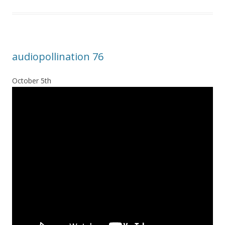
audiopollination 76
October 5th