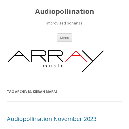
Audiopollination
improvised bonanza
Skip to content
Menu
TAG ARCHIVES:
KIERAN MARAJ
Audiopollination November 2023