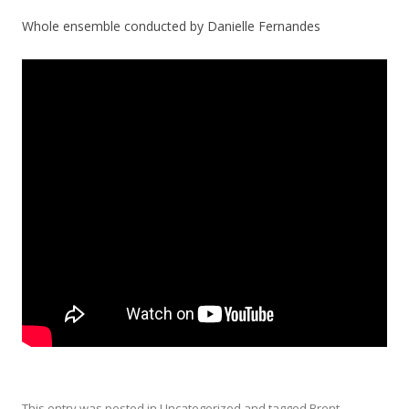
Whole ensemble conducted by Danielle Fernandes
This entry was posted in
Uncategorized
and tagged
Brent