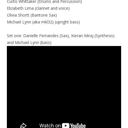
Curtis Whittaker (Drums and Percussion)
Elizabeth Lima (clarinet and voice)
Olivia Shortt (Baritone Sax)
Michael Lynn (aka mkl32) (upright bass)
Set one: Danielle Fernandes (Sax), Kieran Miraj (Synthesis)
and Michael Lynn (bass)