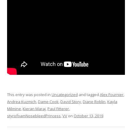
This entry was posted in
Uncategorized
and tagged
Alex Fournier
,
Andrea Kuzmich
,
Dame Cook
,
David Story
,
Diane Roblin
,
Kayla
Milmine
,
Kieran Maraj
,
Paul Fitterer
,
styrofoamNosebleedPrincess
,
VV
on
October 13, 2019
.