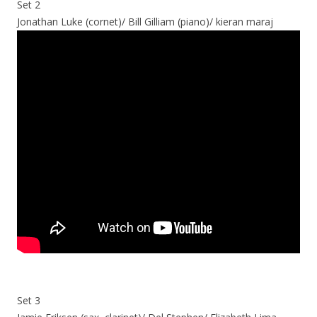
Set 2
Jonathan Luke (cornet)/ Bill Gilliam (piano)/ kieran maraj
Set 3