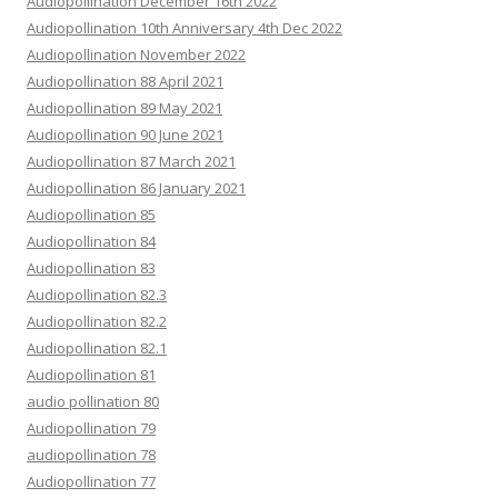
Audiopollination December 16th 2022
Audiopollination 10th Anniversary 4th Dec 2022
Audiopollination November 2022
Audiopollination 88 April 2021
Audiopollination 89 May 2021
Audiopollination 90 June 2021
Audiopollination 87 March 2021
Audiopollination 86 January 2021
Audiopollination 85
Audiopollination 84
Audiopollination 83
Audiopollination 82.3
Audiopollination 82.2
Audiopollination 82.1
Audiopollination 81
audio pollination 80
Audiopollination 79
audiopollination 78
Audiopollination 77