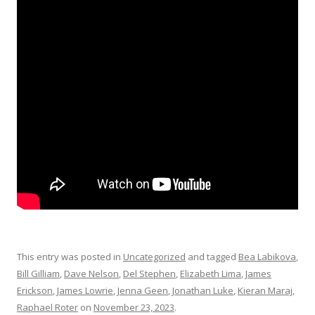
This entry was posted in
Uncategorized
and tagged
Bea Labikova
,
Bill Gilliam
,
Dave Nelson
,
Del Stephen
,
Elizabeth Lima
,
James
Erickson
,
James Lowrie
,
Jenna Geen
,
Jonathan Luke
,
Kieran Maraj
,
Raphael Roter
on
November 23, 2023
.