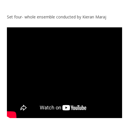
Set four- whole ensemble conducted by Kieran Maraj