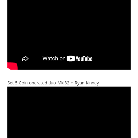
Set 5 Coin operated duo Mkl32 + Ryan Kinney