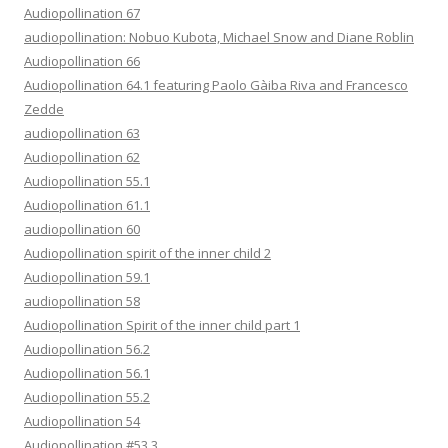
Audiopollination 67
audiopollination: Nobuo Kubota, Michael Snow and Diane Roblin
Audiopollination 66
Audiopollination 64.1 featuring Paolo Gàiba Riva and Francesco
Zedde
audiopollination 63
Audiopollination 62
Audiopollination 55.1
Audiopollination 61.1
audiopollination 60
Audiopollination spirit of the inner child 2
Audiopollination 59.1
audiopollination 58
Audiopollination Spirit of the inner child part 1
Audiopollination 56.2
Audiopollination 56.1
Audiopollination 55.2
Audiopollination 54
Audiopollination #53.3