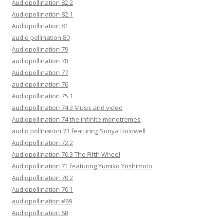
Audiopollination 82.2
Audiopollination 82.1
Audiopollination 81
audio pollination 80
Audiopollination 79
audiopollination 78
Audiopollination 77
audiopollination 76
Audiopollination 75.1
audiopollination 74.3 Music and video
Audiopollination 74 the infinite monotremes
audio pollination 73 featuring Sonya Holowell
Audiopollination 72.2
Audiopollination 70.3 The Fifth Wheel
Audiopollination 71 featuring Yumiko Yoshimoto
Audiopollination 70.2
Audiopollination 70.1
audiopollination #69
Audiopollination 68