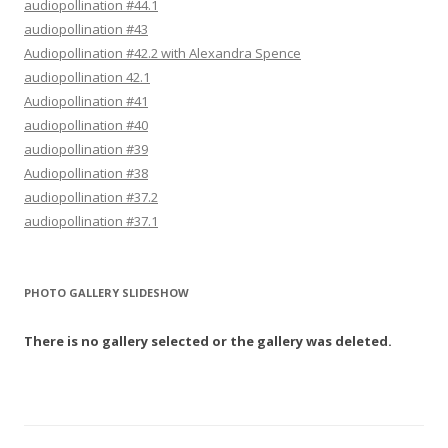
audiopollination #44.1
audiopollination #43
Audiopollination #42.2 with Alexandra Spence
audiopollination 42.1
Audiopollination #41
audiopollination #40
audiopollination #39
Audiopollination #38
audiopollination #37.2
audiopollination #37.1
PHOTO GALLERY SLIDESHOW
There is no gallery selected or the gallery was deleted.