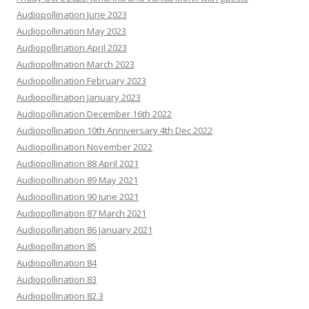
Audiopollination June 2023
Audiopollination May 2023
Audiopollination April 2023
Audiopollination March 2023
Audiopollination February 2023
Audiopollination January 2023
Audiopollination December 16th 2022
Audiopollination 10th Anniversary 4th Dec 2022
Audiopollination November 2022
Audiopollination 88 April 2021
Audiopollination 89 May 2021
Audiopollination 90 June 2021
Audiopollination 87 March 2021
Audiopollination 86 January 2021
Audiopollination 85
Audiopollination 84
Audiopollination 83
Audiopollination 82.3