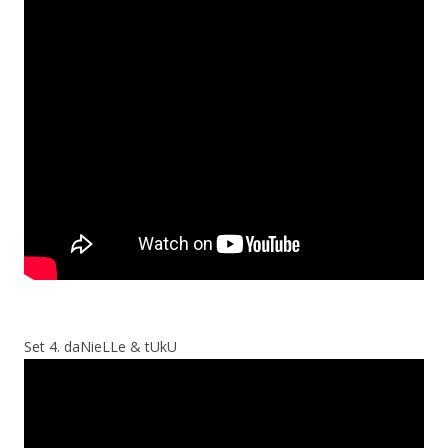
Set 4. daNieLLe & tUkU