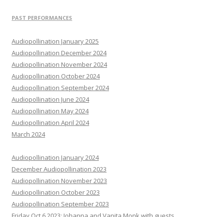
PAST PERFORMANCES
Audiopollination January 2025
Audiopollination December 2024
Audiopollination November 2024
Audiopollination October 2024
Audiopollination September 2024
Audiopollination June 2024
Audiopollination May 2024
Audiopollination April 2024
March 2024
Audiopollination January 2024
December Audiopollination 2023
Audiopollination November 2023
Audiopollination October 2023
Audiopollination September 2023
Friday Oct 6 2023: Johanna and Vanita Monk with guests