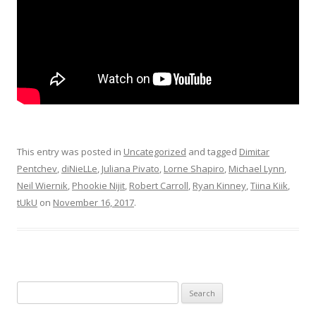
This entry was posted in
Uncategorized
and tagged
Dimitar
Pentchev
,
diNieLLe
,
Juliana Pivato
,
Lorne Shapiro
,
Michael Lynn
,
Neil Wiernik
,
Phookie Nijit
,
Robert Carroll
,
Ryan Kinney
,
Tiina Kiik
,
tUkU
on
November 16, 2017
.
Search for: