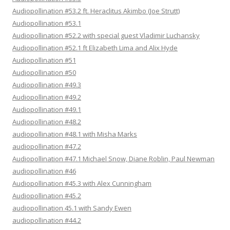
Audiopollination #53.2 ft. Heraclitus Akimbo (Joe Strutt)
Audiopollination #53.1
Audiopollination #52.2 with special guest Vladimir Luchansky
Audiopollination #52.1 ft Elizabeth Lima and Alix Hyde
Audiopollination #51
Audiopollination #50
Audiopollination #49.3
Audiopollination #49.2
Audiopollination #49.1
Audiopollination #48.2
audiopollination #48.1 with Misha Marks
audiopollination #47.2
Audiopollination #47.1 Michael Snow, Diane Roblin, Paul Newman
audiopollination #46
Audiopollination #45.3 with Alex Cunningham
Audiopollination #45.2
audiopollination 45.1 with Sandy Ewen
audiopollination #44.2