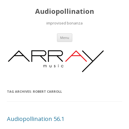
Audiopollination
improvised bonanza
Skip to content
Menu
TAG ARCHIVES:
ROBERT CARROLL
Audiopollination 56.1