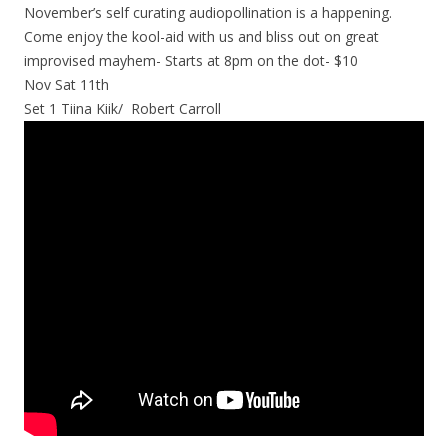
November’s self curating audiopollination is a happening.
Come enjoy the kool-aid with us and bliss out on great
improvised mayhem- Starts at 8pm on the dot- $10
Nov Sat 11th
Set 1 Tiina Kiik/ Robert Carroll