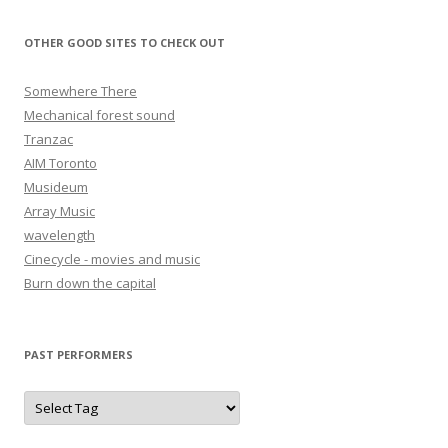
OTHER GOOD SITES TO CHECK OUT
Somewhere There
Mechanical forest sound
Tranzac
AIM Toronto
Musideum
Array Music
wavelength
Cinecycle - movies and music
Burn down the capital
PAST PERFORMERS