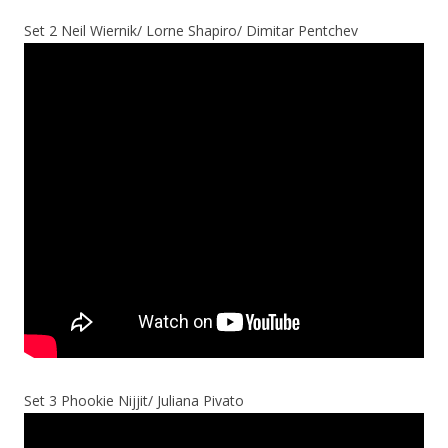
Set 2 Neil Wiernik/ Lorne Shapiro/ Dimitar Pentchev
Set 3 Phookie Nijjit/ Juliana Pivato