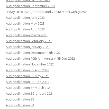
Audiopollination October 2023
Audiopollination September 2023
Friday Oct 6 2023: Johanna and Vanita Monk with guests
Audiopollination June 2023
Audiopollination May 2023
Audiopollination April 2023
Audiopollination March 2023
Audiopollination February 2023
Audiopollination January 2023
Audiopollination December 16th 2022
Audiopollination 10th Anniversary 4th Dec 2022
Audiopollination November 2022
Audiopollination 88 April 2021
Audiopollination 89 May 2021
Audiopollination 90 June 2021
Audiopollination 87 March 2021
Audiopollination 86 January 2021
Audiopollination 85
Audiopollination 84