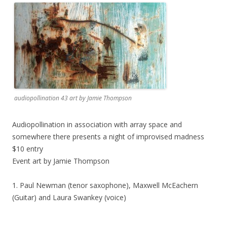
audiopollination 43 art by Jamie Thompson
Audiopollination in association with array space and
somewhere there presents a night of improvised madness
$10 entry
Event art by Jamie Thompson
1. Paul Newman (tenor saxophone), Maxwell McEachern
(Guitar) and Laura Swankey (voice)