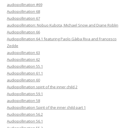
audiopollination #69
Audiopollination 68
Audiopollination 67
audiopollination: Nobuo Kubota, Michael Snow and Diane Roblin
Audiopollination 66
Audiopollination 64.1 featuring Paolo Gàiba Riva and Francesco
Zedde
audiopollination 63
Audiopollination 62
Audiopollination 55.1
Audiopollination 61.1
audiopollination 60
Audiopollination spirit of the inner child 2
Audiopollination 59.1
audiopollination 58
Audiopollination Spirit of the inner child part 1
Audiopollination 56.2
Audiopollination 56.1