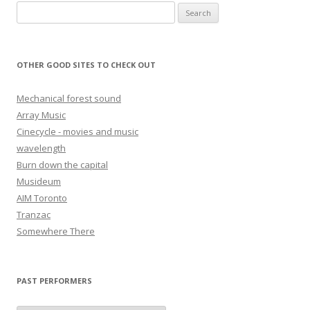
Search for:
OTHER GOOD SITES TO CHECK OUT
Mechanical forest sound
Array Music
Cinecycle - movies and music
wavelength
Burn down the capital
Musideum
AIM Toronto
Tranzac
Somewhere There
PAST PERFORMERS