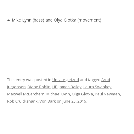
4. Mike Lynn (bass) and Olya Glotka (movement)
This entry was posted in
Uncategorized
and tagged
Arnd
Jurgensen
,
Diane Roblin
,
HF
,
James Bailey
,
Laura Swankey
,
Maxwell McEarchern
,
Michael Lynn
,
Olga Glotka
,
Paul Newman
,
Rob Cruickshank
,
Von Bark
on
June 25, 2016
.