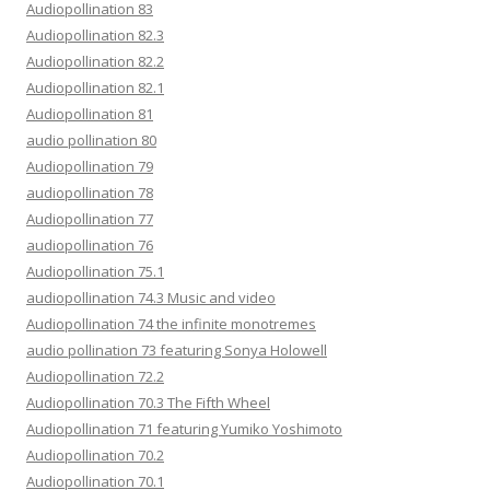
Audiopollination 83
Audiopollination 82.3
Audiopollination 82.2
Audiopollination 82.1
Audiopollination 81
audio pollination 80
Audiopollination 79
audiopollination 78
Audiopollination 77
audiopollination 76
Audiopollination 75.1
audiopollination 74.3 Music and video
Audiopollination 74 the infinite monotremes
audio pollination 73 featuring Sonya Holowell
Audiopollination 72.2
Audiopollination 70.3 The Fifth Wheel
Audiopollination 71 featuring Yumiko Yoshimoto
Audiopollination 70.2
Audiopollination 70.1