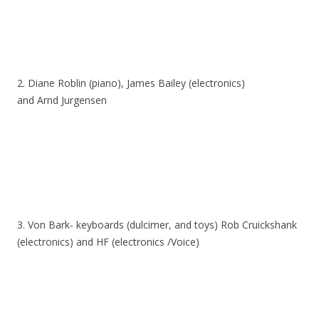
2. Diane Roblin (piano), James Bailey (electronics)
and Arnd Jurgensen
3. Von Bark- keyboards (dulcimer, and toys) Rob Cruickshank
(electronics) and HF (electronics /Voice)