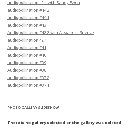
audiopollination 45.1 with Sandy Ewen
audiopollination #44.2
audiopollination #44.1
audiopollination #43
Audiopollination #42.2 with Alexandra Spence
audiopollination 42.1
Audiopollination #41
audiopollination #40
audiopollination #39
Audiopollination #38
audiopollination #37.2
audiopollination #37.1
PHOTO GALLERY SLIDESHOW
There is no gallery selected or the gallery was deleted.