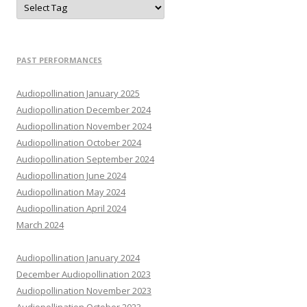
PAST PERFORMANCES
Audiopollination January 2025
Audiopollination December 2024
Audiopollination November 2024
Audiopollination October 2024
Audiopollination September 2024
Audiopollination June 2024
Audiopollination May 2024
Audiopollination April 2024
March 2024
Audiopollination January 2024
December Audiopollination 2023
Audiopollination November 2023