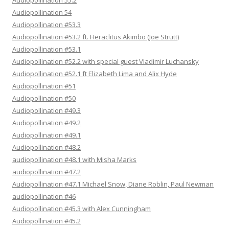
Audiopollination 55.2
Audiopollination 54
Audiopollination #53.3
Audiopollination #53.2 ft. Heraclitus Akimbo (Joe Strutt)
Audiopollination #53.1
Audiopollination #52.2 with special guest Vladimir Luchansky
Audiopollination #52.1 ft Elizabeth Lima and Alix Hyde
Audiopollination #51
Audiopollination #50
Audiopollination #49.3
Audiopollination #49.2
Audiopollination #49.1
Audiopollination #48.2
audiopollination #48.1 with Misha Marks
audiopollination #47.2
Audiopollination #47.1 Michael Snow, Diane Roblin, Paul Newman
audiopollination #46
Audiopollination #45.3 with Alex Cunningham
Audiopollination #45.2