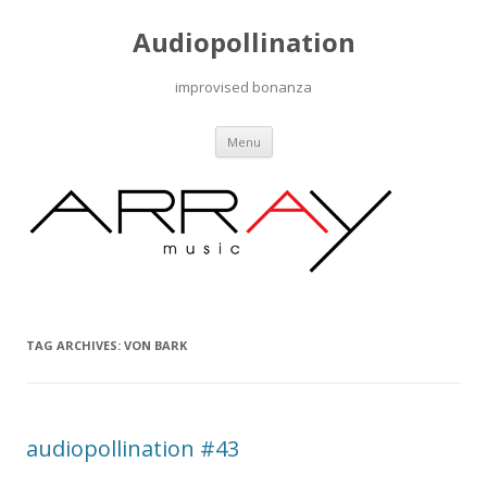
Audiopollination
improvised bonanza
Skip to content
Menu
TAG ARCHIVES:
VON BARK
audiopollination #43