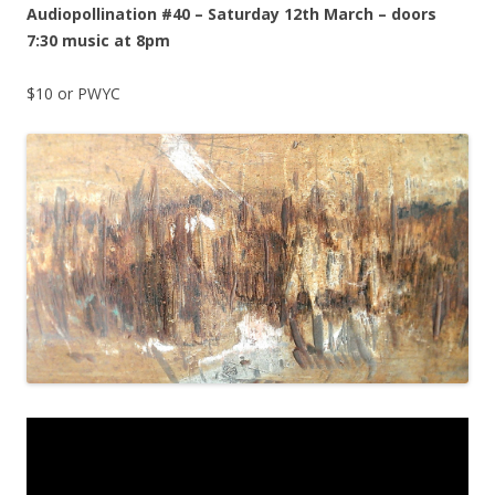
Audiopollination #40 – Saturday 12th March – doors
7:30 music at 8pm
$10 or PWYC