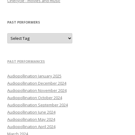
Cinecycle - movies and music
PAST PERFORMERS
PAST PERFORMANCES
Audiopollination January 2025
Audiopollination December 2024
Audiopollination November 2024
Audiopollination October 2024
Audiopollination September 2024
Audiopollination June 2024
Audiopollination May 2024
Audiopollination April 2024
March 2024