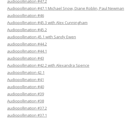
audiopollination #47.2
Audiopollination #47.1 Michael Snow, Diane Roblin, Paul Newman
audiopollination #46
Audiopollination #45.3 with Alex Cunningham
Audiopollination #45.2
audiopollination 45.1 with Sandy Ewen
audiopollination #44.2
audiopollination #44.1
audiopollination #43
Audiopollination #42.2 with Alexandra Spence
audiopollination 42.1
Audiopollination #41
audiopollination #40
audiopollination #39
Audiopollination #38
audiopollination #37.2
audiopollination #37.1