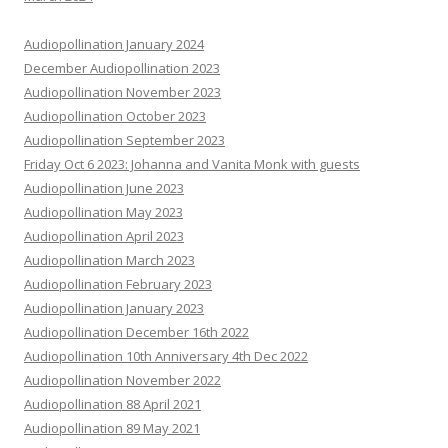
Audiopollination January 2024
December Audiopollination 2023
Audiopollination November 2023
Audiopollination October 2023
Audiopollination September 2023
Friday Oct 6 2023: Johanna and Vanita Monk with guests
Audiopollination June 2023
Audiopollination May 2023
Audiopollination April 2023
Audiopollination March 2023
Audiopollination February 2023
Audiopollination January 2023
Audiopollination December 16th 2022
Audiopollination 10th Anniversary 4th Dec 2022
Audiopollination November 2022
Audiopollination 88 April 2021
Audiopollination 89 May 2021