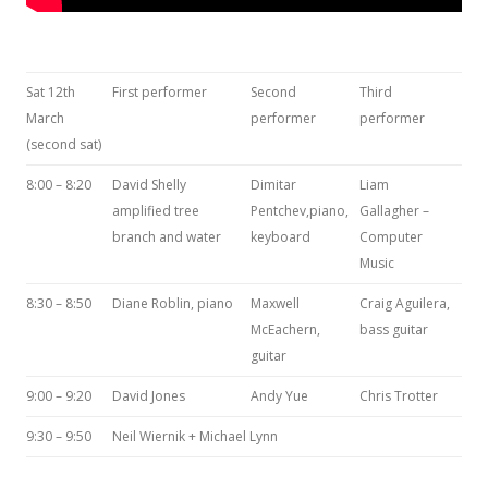
Sat 12th
First performer
Second
Third
March
performer
performer
(second sat)
8:00 – 8:20
David Shelly
Dimitar
Liam
amplified tree
Pentchev,piano,
Gallagher –
branch and water
keyboard
Computer
Music
8:30 – 8:50
Diane Roblin, piano
Maxwell
Craig Aguilera,
McEachern,
bass guitar
guitar
9:00 – 9:20
David Jones
Andy Yue
Chris Trotter
9:30 – 9:50
Neil Wiernik + Michael Lynn