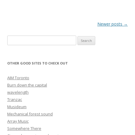
Post navigation
Newer posts
→
Search for:
OTHER GOOD SITES TO CHECK OUT
AIM Toronto
Burn down the capital
wavelength
Tranzac
Musideum
Mechanical forest sound
Array Music
Somewhere There