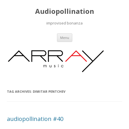
Audiopollination
improvised bonanza
Skip to content
Menu
TAG ARCHIVES:
DIMITAR PENTCHEV
audiopollination #40