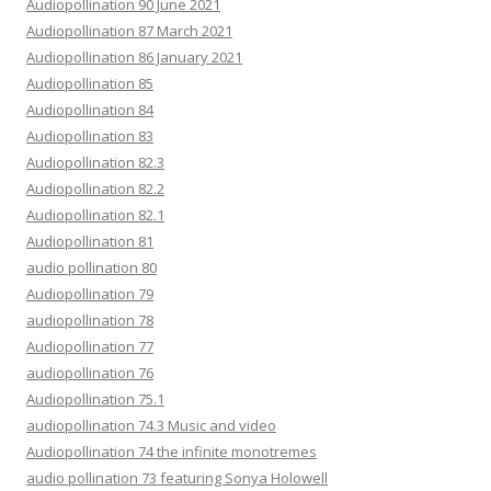
Audiopollination 90 June 2021
Audiopollination 87 March 2021
Audiopollination 86 January 2021
Audiopollination 85
Audiopollination 84
Audiopollination 83
Audiopollination 82.3
Audiopollination 82.2
Audiopollination 82.1
Audiopollination 81
audio pollination 80
Audiopollination 79
audiopollination 78
Audiopollination 77
audiopollination 76
Audiopollination 75.1
audiopollination 74.3 Music and video
Audiopollination 74 the infinite monotremes
audio pollination 73 featuring Sonya Holowell