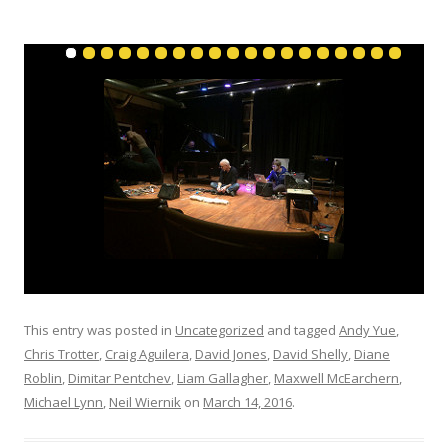
This entry was posted in
Uncategorized
and tagged
Andy Yue
,
Chris Trotter
,
Craig Aguilera
,
David Jones
,
David Shelly
,
Diane
Roblin
,
Dimitar Pentchev
,
Liam Gallagher
,
Maxwell McEarchern
,
Michael Lynn
,
Neil Wiernik
on
March 14, 2016
.