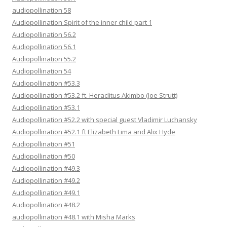
audiopollination 58
Audiopollination Spirit of the inner child part 1
Audiopollination 56.2
Audiopollination 56.1
Audiopollination 55.2
Audiopollination 54
Audiopollination #53.3
Audiopollination #53.2 ft. Heraclitus Akimbo (Joe Strutt)
Audiopollination #53.1
Audiopollination #52.2 with special guest Vladimir Luchansky
Audiopollination #52.1 ft Elizabeth Lima and Alix Hyde
Audiopollination #51
Audiopollination #50
Audiopollination #49.3
Audiopollination #49.2
Audiopollination #49.1
Audiopollination #48.2
audiopollination #48.1 with Misha Marks