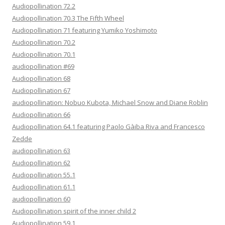
Audiopollination 72.2
Audiopollination 70.3 The Fifth Wheel
Audiopollination 71 featuring Yumiko Yoshimoto
Audiopollination 70.2
Audiopollination 70.1
audiopollination #69
Audiopollination 68
Audiopollination 67
audiopollination: Nobuo Kubota, Michael Snow and Diane Roblin
Audiopollination 66
Audiopollination 64.1 featuring Paolo Gàiba Riva and Francesco
Zedde
audiopollination 63
Audiopollination 62
Audiopollination 55.1
Audiopollination 61.1
audiopollination 60
Audiopollination spirit of the inner child 2
Audiopollination 59.1