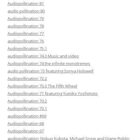
Audiopollination 81
audio pollination 80
Audiopollination 79
audiopollination 78
Audiopollination 77
audiopollination 76
Audiopollination 75.1
audiopollination 74.3 Music and video
Audiopollination 74 the infinite monotremes
audio pollination 73 featuring Sonya Holowell
Audiopollination 72.2
Audiopollination 70.3 The Fifth Wheel
Audiopollination 71 featuring Yumiko Yoshimoto
Audiopollination 70.2
Audiopollination 70.1
audiopollination #69
Audiopollination 68
Audiopollination 67
audiopollination: Nobuo Kubota, Michael Snow and Diane Roblin