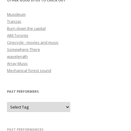
OTHER GOOD SITES TO CHECK OUT
Musideum
Tranzac
Burn down the capital
AIM Toronto
Cinecycle - movies and music
Somewhere There
wavelength
Array Music
Mechanical forest sound
PAST PERFORMERS
PAST PERFORMANCES