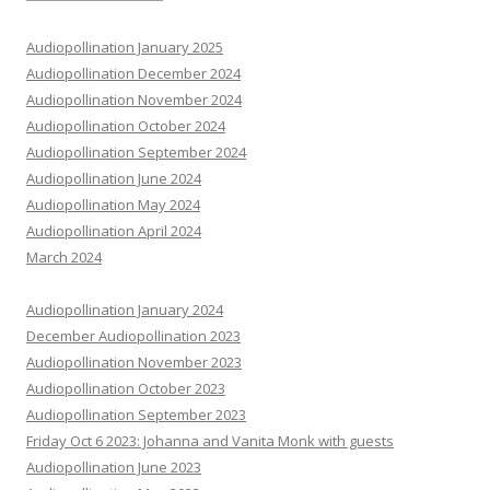
Audiopollination January 2025
Audiopollination December 2024
Audiopollination November 2024
Audiopollination October 2024
Audiopollination September 2024
Audiopollination June 2024
Audiopollination May 2024
Audiopollination April 2024
March 2024
Audiopollination January 2024
December Audiopollination 2023
Audiopollination November 2023
Audiopollination October 2023
Audiopollination September 2023
Friday Oct 6 2023: Johanna and Vanita Monk with guests
Audiopollination June 2023