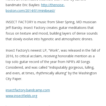
bandmate Eric Baylies:
http://
thenoise-
boston.com/2014/01
/minibeast/
INSECT FACTORY is music from Silver Spring, MD musician
Jeff Barsky. Insect Factory creates guitar meditations that
focus on texture and mood, building layers of dense sounds
that slowly evolve into hypnotic and atmospheric drones.
Insect Factory’s newest LP, “Work”, was released in the fall of
2016, to critical acclaim, receiving honorable mention as a
top solo guitar record of the year from NPR’s All Songs
Considered, and was called “indisputably gorgeous, lulling,
and even, at times, rhythmically alluring” by the Washington
City Paper.
insectfactory.bandcamp.com
www.insectfields.org