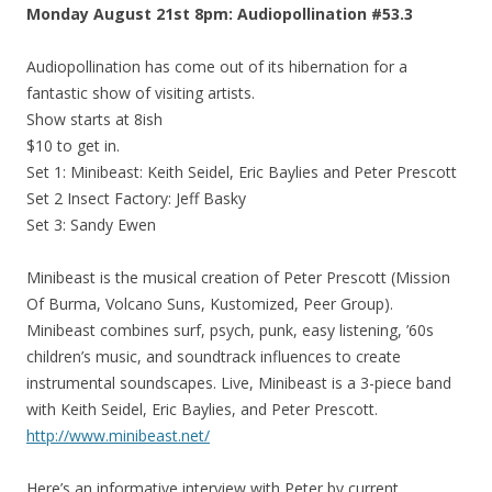
Monday August 21st 8pm: Audiopollination #53.3
Audiopollination has come out of its hibernation for a
fantastic show of visiting artists.
Show starts at 8ish
$10 to get in.
Set 1: Minibeast: Keith Seidel, Eric Baylies and Peter Prescott
Set 2 Insect Factory: Jeff Basky
Set 3: Sandy Ewen
Minibeast is the musical creation of Peter Prescott (Mission
Of Burma, Volcano Suns, Kustomized, Peer Group).
Minibeast combines surf, psych, punk, easy listening, ’60s
children’s music, and soundtrack influences to create
instrumental soundscapes. Live, Minibeast is a 3-piece band
with Keith Seidel, Eric Baylies, and Peter Prescott.
http://www.minibeast.net/
Here’s an informative interview with Peter by current