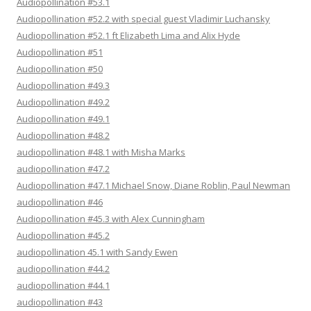
Audiopollination #53.1
Audiopollination #52.2 with special guest Vladimir Luchansky
Audiopollination #52.1 ft Elizabeth Lima and Alix Hyde
Audiopollination #51
Audiopollination #50
Audiopollination #49.3
Audiopollination #49.2
Audiopollination #49.1
Audiopollination #48.2
audiopollination #48.1 with Misha Marks
audiopollination #47.2
Audiopollination #47.1 Michael Snow, Diane Roblin, Paul Newman
audiopollination #46
Audiopollination #45.3 with Alex Cunningham
Audiopollination #45.2
audiopollination 45.1 with Sandy Ewen
audiopollination #44.2
audiopollination #44.1
audiopollination #43