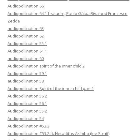
Audiopollination 66
Audiopollination 64.1 featuring Paolo Gàiba Riva and Francesco
Zedde
audiopollination 63
Audiopollination 62
Audiopollination 55.1
Audiopollination 61.1
audiopollination 60
Audiopollination spirit of the inner child 2
Audiopollination 59.1
audiopollination 58
Audiopollination Spirit of the inner child part 1
Audiopollination 56.2
Audiopollination 56.1
Audiopollination 55.2
Audiopollination 54
Audiopollination #53.3
Audiopollination #53.2 ft. Heraclitus Akimbo (Joe Strutt)