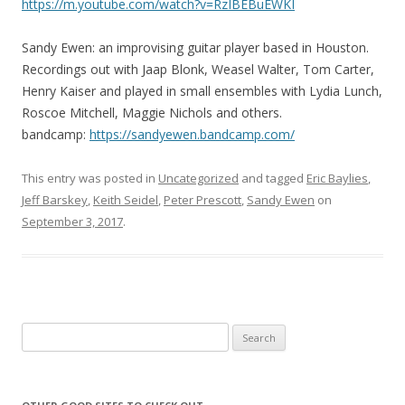
https://m.youtube.com/
watch?v=RzIBEBuEWKI
Sandy Ewen: an improvising guitar player based in Houston.
Recordings out with Jaap Blonk, Weasel Walter, Tom Carter,
Henry Kaiser and played in small ensembles with Lydia Lunch,
Roscoe Mitchell, Maggie Nichols and others.
bandcamp:
https://
sandyewen.bandcamp.com/
This entry was posted in
Uncategorized
and tagged
Eric Baylies
,
Jeff Barskey
,
Keith Seidel
,
Peter Prescott
,
Sandy Ewen
on
September 3, 2017
.
Search for: