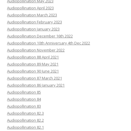
Audiopollination May 2023
Audiopollination April 2023
Audiopollination March 2023
Audiopollination February 2023
Audiopollination January 2023
Audiopollination December 16th 2022
Audiopollination 10th Anniversary 4th Dec 2022
Audiopollination November 2022
Audiopollination 88 April 2021
Audiopollination 89 May 2021
Audiopollination 90 June 2021
Audiopollination 87 March 2021
Audiopollination 86 January 2021
Audiopollination 85
Audiopollination 84
Audiopollination 83
Audiopollination 82.3
Audiopollination 82.2
Audiopollination 82.1