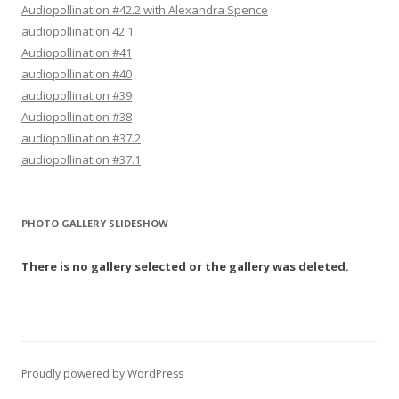
Audiopollination #42.2 with Alexandra Spence
audiopollination 42.1
Audiopollination #41
audiopollination #40
audiopollination #39
Audiopollination #38
audiopollination #37.2
audiopollination #37.1
PHOTO GALLERY SLIDESHOW
There is no gallery selected or the gallery was deleted.
Proudly powered by WordPress