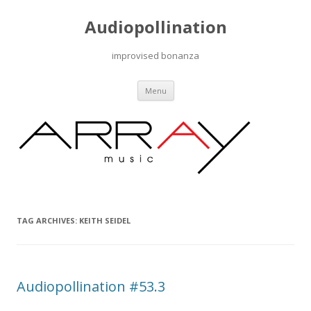
Audiopollination
improvised bonanza
Skip to content
Menu
TAG ARCHIVES:
KEITH SEIDEL
Audiopollination #53.3