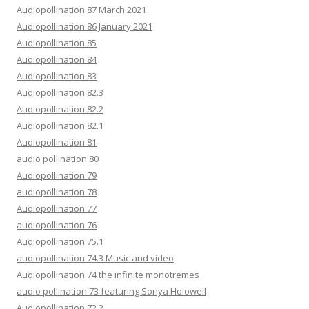
Audiopollination 87 March 2021
Audiopollination 86 January 2021
Audiopollination 85
Audiopollination 84
Audiopollination 83
Audiopollination 82.3
Audiopollination 82.2
Audiopollination 82.1
Audiopollination 81
audio pollination 80
Audiopollination 79
audiopollination 78
Audiopollination 77
audiopollination 76
Audiopollination 75.1
audiopollination 74.3 Music and video
Audiopollination 74 the infinite monotremes
audio pollination 73 featuring Sonya Holowell
Audiopollination 72.2