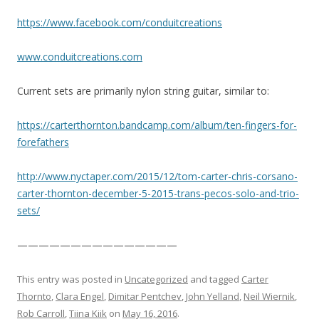
https://www.facebook.com/
conduitcreations
www.conduitcreations.com
Current sets are primarily nylon string guitar, similar to:
https://
carterthornton.bandcamp.com
/album/
ten-fingers-for-
forefathers
http://www.nyctaper.com/
2015/12/
tom-carter-chris-corsano-
ca
rter-thornton-december-5-2
015-trans-pecos-solo-and-t
rio-
sets/
———————————————
This entry was posted in
Uncategorized
and tagged
Carter
Thornto
,
Clara Engel
,
Dimitar Pentchev
,
John Yelland
,
Neil Wiernik
,
Rob Carroll
,
Tiina Kiik
on
May 16, 2016
.