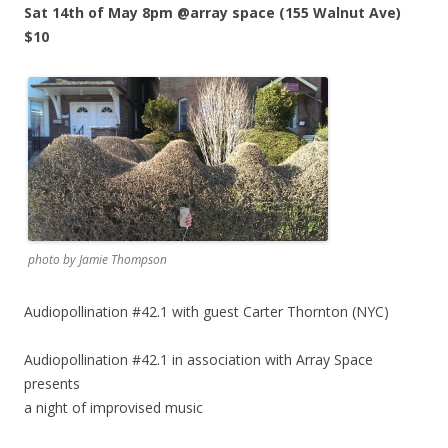
Sat 14th of May 8pm @array space (155 Walnut Ave)
$10
photo by Jamie Thompson
Audiopollination #42.1 with guest Carter Thornton (NYC)
Audiopollination #42.1 in association with Array Space
presents
a night of improvised music