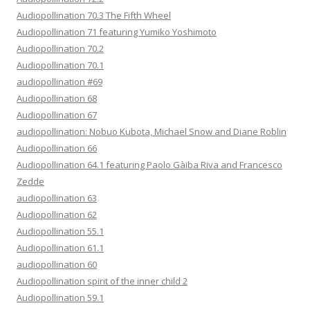
Audiopollination 70.3 The Fifth Wheel
Audiopollination 71 featuring Yumiko Yoshimoto
Audiopollination 70.2
Audiopollination 70.1
audiopollination #69
Audiopollination 68
Audiopollination 67
audiopollination: Nobuo Kubota, Michael Snow and Diane Roblin
Audiopollination 66
Audiopollination 64.1 featuring Paolo Gàiba Riva and Francesco
Zedde
audiopollination 63
Audiopollination 62
Audiopollination 55.1
Audiopollination 61.1
audiopollination 60
Audiopollination spirit of the inner child 2
Audiopollination 59.1