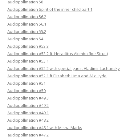
audiopollination 58
Audiopollination Spirit of the inner child part 1
Audiopollination 56.2
Audiopollination 56.1
Audiopollination 55.2
Audiopollination 54
Audiopollination #53.3
Audiopollination #53.2 ft. Heraclitus Akimbo (Joe Strutt)
Audiopollination #53.1
Audiopollination #52.2 with special guest Vladimir Luchansky
Audiopollination #52.1 ft Elizabeth Lima and Alix Hyde
Audiopollination #51
Audiopollination #50
Audiopollination #49.3
Audiopollination #49.2
Audiopollination #49.1
Audiopollination #48.2
audiopollination #48.1 with Misha Marks
audiopollination #47.2