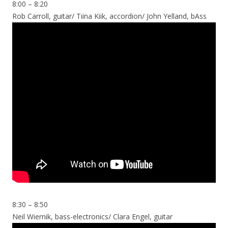
8:00 – 8:20
Rob Carroll, guitar/ Tiina Kiik, accordion/ John Yelland, bAss
8:30 – 8:50
Neil Wiernik, bass-electronics/ Clara Engel, guitar