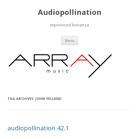
Audiopollination
improvised bonanza
Skip to content
Menu
TAG ARCHIVES:
JOHN YELLAND
audiopollination 42.1