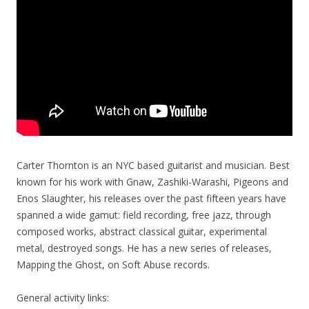
Carter Thornton is an NYC based guitarist and musician. Best
known for his work with Gnaw, Zashiki-Warashi, Pigeons and
Enos Slaughter, his releases over the past fifteen years have
spanned a wide gamut: field recording, free jazz, through
composed works, abstract classical guitar, experimental
metal, destroyed songs. He has a new series of re
leases,
Mapping the Ghost, on Soft Abuse records.
General activity links: