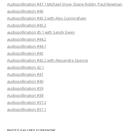
Audiopollination #47.1 Michael Snow, Diane Roblin, Paul Newman
audiopollination #46
Audiopollination #45.3 with Alex Cunningham
Audiopollination #45.2
audiopollination 45.1 with Sandy Ewen
audiopollination #44.2
audiopollination #44.1
audiopollination #43
Audiopollination #42.2 with Alexandra Spence
audiopollination 42.1
Audiopollination #41
audiopollination #40
audiopollination #39
Audiopollination #38
audiopollination #37.2
audiopollination #37.1
PHOTO GALLERY SLIDESHOW