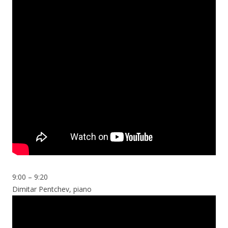
9:00 – 9:20
Dimitar Pentchev, piano