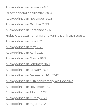
Audiopollination January 2024
December Audiopollination 2023
Audiopollination November 2023
Audiopollination October 2023
Audiopollination September 2023
Friday Oct 6 2023: Johanna and Vanita Monk with guests
Audiopollination June 2023
Audiopollination May 2023
Audiopollination April 2023
Audiopollination March 2023
Audiopollination February 2023
Audiopollination January 2023
Audiopollination December 16th 2022
Audiopollination 10th Anniversary 4th Dec 2022
Audiopollination November 2022
Audiopollination 88 April 2021
Audiopollination 89 May 2021
Audiopollination 90 June 2021