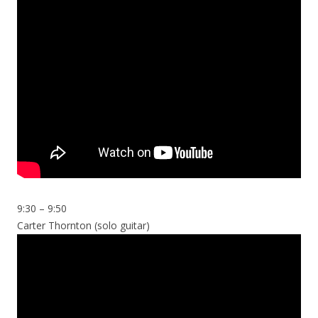
9:30 – 9:50
Carter Thornton (solo guitar)