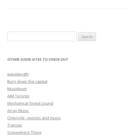
Search for:
OTHER GOOD SITES TO CHECK OUT
wavelength
Burn down the capital
Musideum
AIM Toronto
Mechanical forest sound
Array Music
Cinecycle - movies and music
Tranzac
Somewhere There