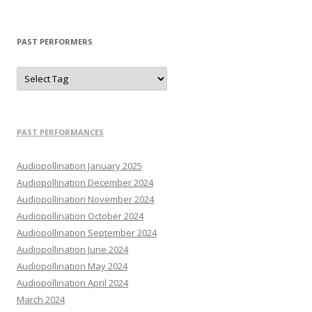
PAST PERFORMERS
PAST PERFORMANCES
Audiopollination January 2025
Audiopollination December 2024
Audiopollination November 2024
Audiopollination October 2024
Audiopollination September 2024
Audiopollination June 2024
Audiopollination May 2024
Audiopollination April 2024
March 2024